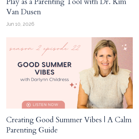
Play as a Parenting Tool with Dr. Kim
Van Dusen
Jun 10, 2026
Creating Good Summer Vibes | A Calm
Parenting Guide