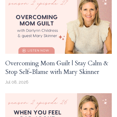
Overcoming Mom Guilt | Stay Calm &
Stop Self-Blame with Mary Skinner
Jul 08, 2026