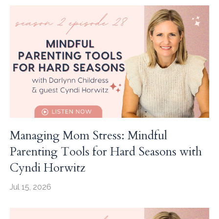
Managing Mom Stress: Mindful
Parenting Tools for Hard Seasons with
Cyndi Horwitz
Jul 15, 2026