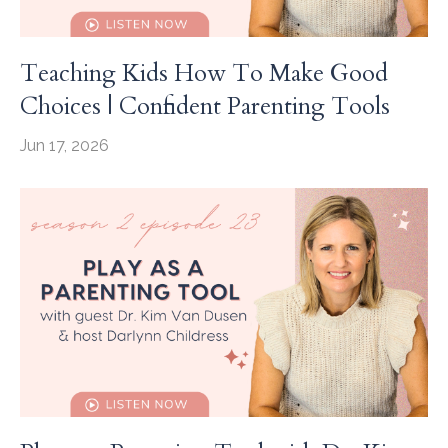
Teaching Kids How To Make Good
Choices | Confident Parenting Tools
Jun 17, 2026