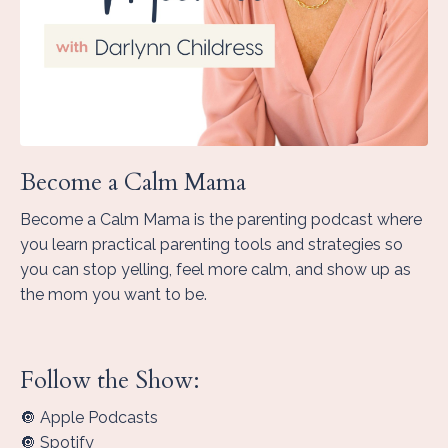
Become a Calm Mama
Become a Calm Mama is the parenting podcast where
you learn practical parenting tools and strategies so
you can stop yelling, feel more calm, and show up as
the mom you want to be.
Follow the Show:
🔘 Apple Podcasts
🔘 Spotify