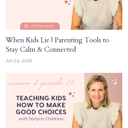
When Kids Lie | Parenting Tools to
Stay Calm & Connected
Jun 24, 2026