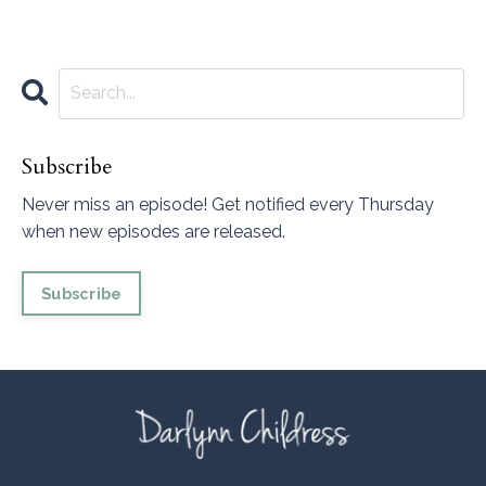
Subscribe
Never miss an episode! Get notified every Thursday
when new episodes are released.
Subscribe