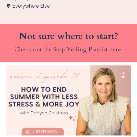
🔘 Everywhere Else
Not sure where to start?
Check out the Stop Yelling Playlist here.