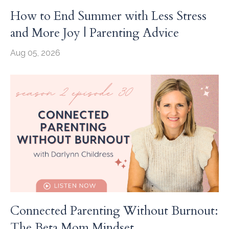
How to End Summer with Less Stress
and More Joy | Parenting Advice
Aug 05, 2026
Connected Parenting Without Burnout:
The Beta Mom Mindset