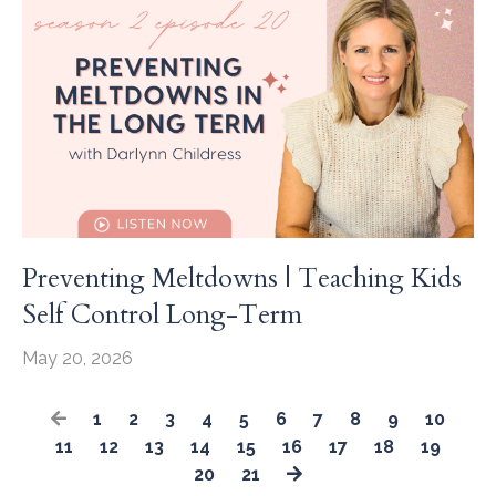
Preventing Meltdowns | Teaching Kids
Self Control Long-Term
May 20, 2026
1
2
3
4
5
6
7
8
9
10
11
12
13
14
15
16
17
18
19
20
21