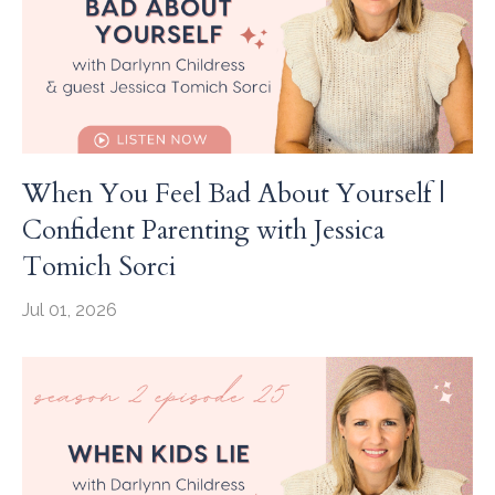
When You Feel Bad About Yourself |
Confident Parenting with Jessica
Tomich Sorci
Jul 01, 2026