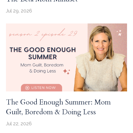
Jul 29, 2026
The Good Enough Summer: Mom
Guilt, Boredom & Doing Less
Jul 22, 2026