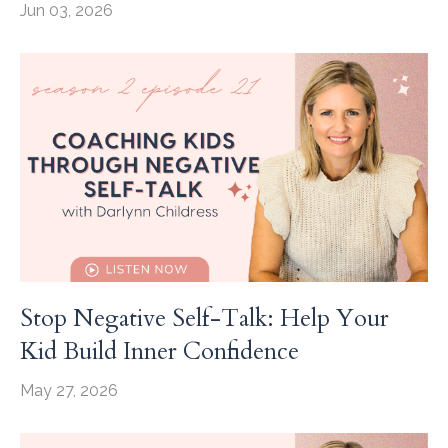
Jun 03, 2026
Stop Negative Self-Talk: Help Your
Kid Build Inner Confidence
May 27, 2026