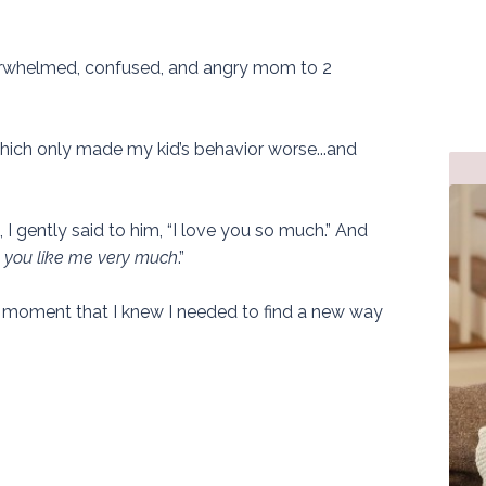
verwhelmed, confused, and angry mom to 2
f which only made my kid’s behavior worse...and
 I gently said to him, “I love you so much.” And
nk you like me very much
.”
t moment that I knew I needed to find a new way