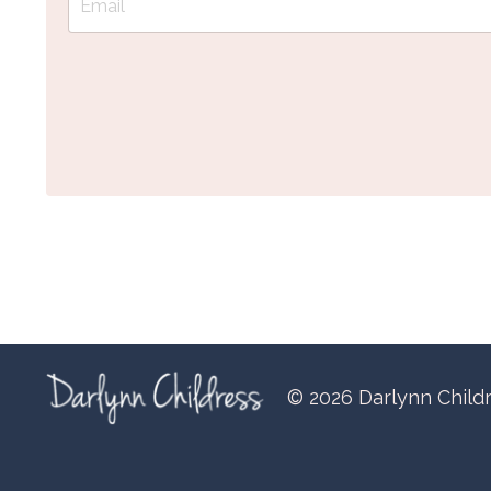
© 2026 Darlynn Child