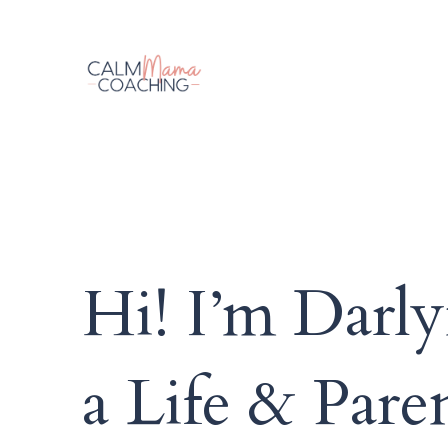
Hi! I’m Darly
a Life & Par