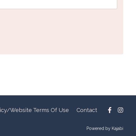
licy/Website Terms Of Use
Contact
Powered by Kajabi