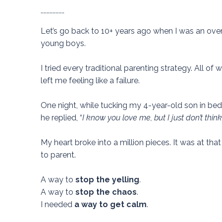
................
Let’s go back to 10+ years ago when I was an o
young boys.
I tried every traditional parenting strategy. All o
left me feeling like a failure.
One night, while tucking my 4-year-old son in bed,
he replied, “
I know you love me, but I just don’t thi
My heart broke into a million pieces.
It was at tha
to parent.
A way to
stop the yelling
.
A way to
stop the chaos
.
I needed
a way to get calm
.