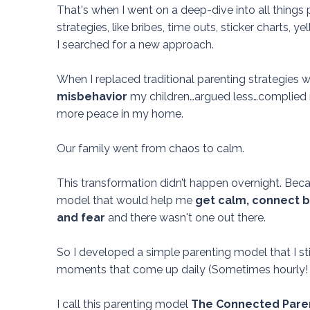
That's when I went on a deep-dive into all things p
strategies, like bribes, time outs, sticker charts, y
I searched for a new approach.
When I replaced traditional parenting strategies w
misbehavior
my children…argued less…complied 
more peace in my home.
Our family went from chaos to calm.
This transformation didn’t happen overnight.
Beca
model that would help me
get calm, connect be
and fear
and there wasn't one out there.
So I developed a simple parenting model that I sti
moments that come up daily (Sometimes hourly! 
I call this parenting model
The Connected Paren