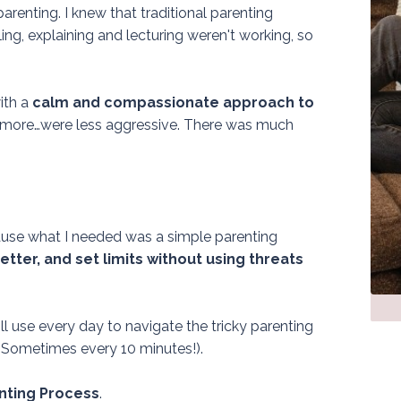
arenting. I knew that traditional parenting
elling, explaining and lecturing weren't working, so
ith a
calm and compassionate approach to
more…were less aggressive.
There was much
use what I needed was a simple parenting
tter, and set limits without using threats
ll use every day to navigate the tricky parenting
Sometimes every 10 minutes!).
ting Process
.