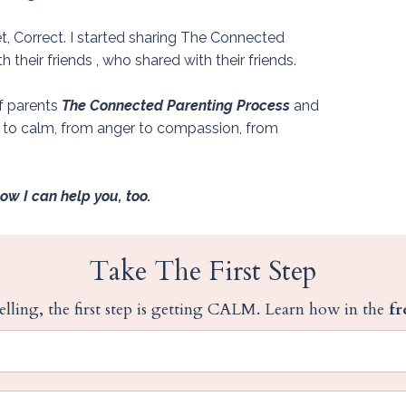
t, Correct.
I started sharing The Connected
their friends , who shared with their friends.
of parents
The Connected Parenting Process
and
s to calm, from anger to compassion, from
now I can help you, too.
Take The First Step
lling, the first step is getting CALM. Learn how in the
fr