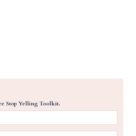
ee Stop Yelling Toolkit.