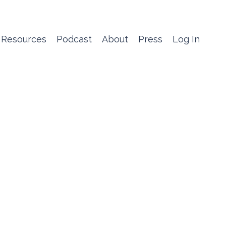
 Resources
Podcast
About
Press
Log In