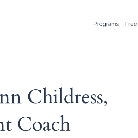
Programs
Free
nn Childress,
ent Coach