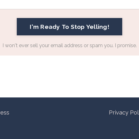
I'm Ready To Stop Yelling!
I won't ever sell your email address or spam you. I promise.
ress
Privacy Po