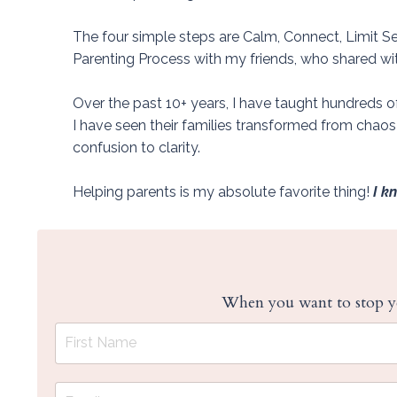
The four simple steps are Calm, Connect, Limit Se
Parenting Process with my friends, who shared with 
Over the past 10+ years, I have taught hundreds 
I have seen their families transformed from chao
confusion to clarity.
Helping parents is my absolute favorite thing!
I k
When you want to stop ye