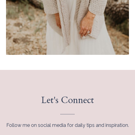
Let's Connect
................
Follow me on social media for daily tips and inspiration.