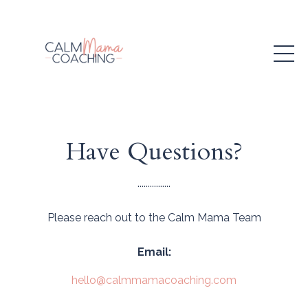
Have Questions?
................
Please reach out to the Calm Mama Team
Email:
hello@calmmamacoaching.com