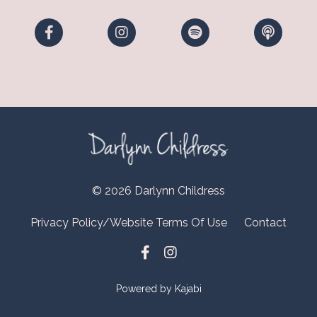
© 2026 Darlynn Childress
Privacy Policy/Website Terms Of Use
Contact
Powered by Kajabi