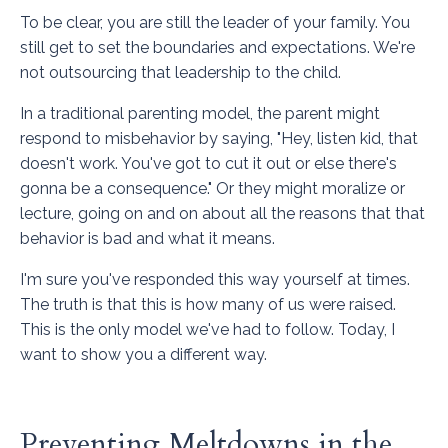
To be clear, you are still the leader of your family. You
still get to set the boundaries and expectations. We're
not outsourcing that leadership to the child.
In a traditional parenting model, the parent might
respond to misbehavior by saying, "Hey, listen kid, that
doesn't work. You've got to cut it out or else there's
gonna be a consequence." Or they might moralize or
lecture, going on and on about all the reasons that that
behavior is bad and what it means.
I'm sure you've responded this way yourself at times.
The truth is that this is how many of us were raised.
This is the only model we've had to follow. Today, I
want to show you a different way.
Preventing Meltdowns in the