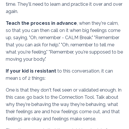
time. They'll need to learn and practice it over and over
again.
Teach the process in advance
, when they're calm,
so that you can then call on it when big feelings come
up, saying, "Oh, remember - CALM Break." "Remember
that you can ask for help." "Oh, remember to tell me
what you're feeling." "Remember, you're supposed to be
moving your body."
If your kid is resistant
to this conversation, it can
mean 1 of 2 things:
One is that they don't feel seen or validated enough. In
this case, go back to the
Connection Tool
. Talk about
why they're behaving the way they're behaving, what
their feelings are and how feelings come out, and that
feelings are okay and feelings make sense.