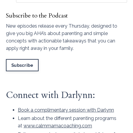
Subscribe to the Podcast
New episodes release every Thursday, designed to
give you big AHA’s about parenting and simple
concepts with actionable takeaways that you can
apply right away in your family.
Subscribe
Connect with Darlynn:
Book a complimentary session with Darlynn
Learn about the different parenting programs
at
www.calmmamacoaching.com