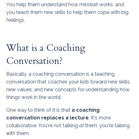
You help them understand how mindset works, and
you teach them new skills to help them cope with big
feelings.
What is a Coaching
Conversation?
Basically, a coaching conversation is a teaching
conversation that coaches your kids toward new skills,
new values, and new concepts for understanding how
things work in the world.
One way to think of it is that
a coaching
conversation replaces a lecture
. It's more
collaborative. You're not talking
at
them, you're talking
with
them.