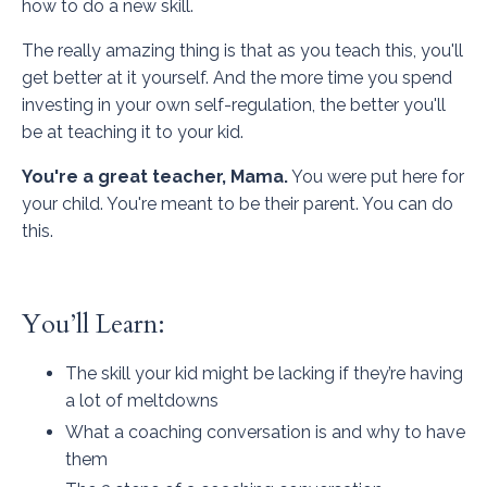
how to do a new skill.
The really amazing thing is that as you teach this, you'll
get better at it yourself. And the more time you spend
investing in your own self-regulation, the better you'll
be at teaching it to your kid.
You're a great teacher, Mama.
You were put here for
your child. You're meant to be their parent. You can do
this.
You’ll Learn:
The skill your kid might be lacking if they’re having
a lot of meltdowns
What a coaching conversation is and why to have
them