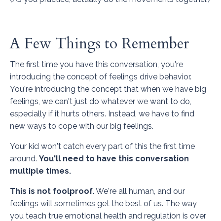
A Few Things to Remember
The first time you have this conversation, you're
introducing the concept of feelings drive behavior.
You're introducing the concept that when we have big
feelings, we can't just do whatever we want to do,
especially if it hurts others. Instead, we have to find
new ways to cope with our big feelings.
Your kid won't catch every part of this the first time
around.
You'll need to have this conversation
multiple times.
This is not foolproof.
We're all human, and our
feelings will sometimes get the best of us. The way
you teach true emotional health and regulation is over