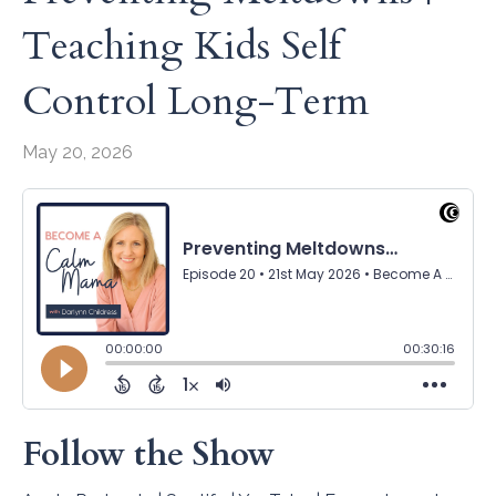
Teaching Kids Self
Control Long-Term
May 20, 2026
Follow the Show