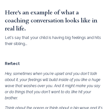
Here's an example of what a
coaching conversation looks like in
real life.
Let's say that your child is having big feelings and hits
their sibling...
Reflect
Hey, sometimes when you're upset and you don't talk
about it, your feelings will build inside of you like a huge
wave that washes over you. And it might make you say
or do things that you don't want to do, like hit your
brother.
Think about the ocean or think about a big wave and it's