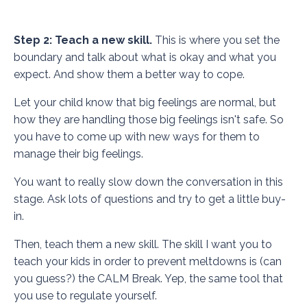
Step 2: Teach a new skill.
This is where you set the
boundary and talk about what is okay and what you
expect. And show them a better way to cope.
Let your child know that big feelings are normal, but
how they are handling those big feelings isn't safe. So
you have to come up with new ways for them to
manage their big feelings.
You want to really slow down the conversation in this
stage. Ask lots of questions and try to get a little buy-
in.
Then, teach them a new skill. The skill I want you to
teach your kids in order to prevent meltdowns is (can
you guess?) the CALM Break. Yep, the same tool that
you use to regulate yourself.