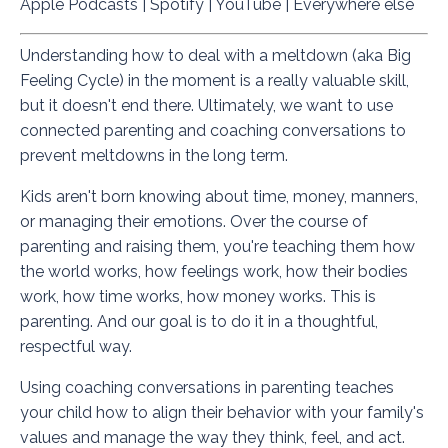
Apple Podcasts
|
Spotify
|
YouTube
|
Everywhere else
Understanding how to deal with a meltdown (aka Big
Feeling Cycle) in the moment is a really valuable skill,
but it doesn't end there. Ultimately, we want to use
connected parenting and coaching conversations to
prevent meltdowns in the long term.
Kids aren't born knowing about time, money, manners,
or managing their emotions. Over the course of
parenting and raising them, you're teaching them how
the world works, how feelings work, how their bodies
work, how time works, how money works. This is
parenting. And our goal is to do it in a thoughtful,
respectful way.
Using coaching conversations in parenting teaches
your child how to align their behavior with your family's
values and manage the way they think, feel, and act.