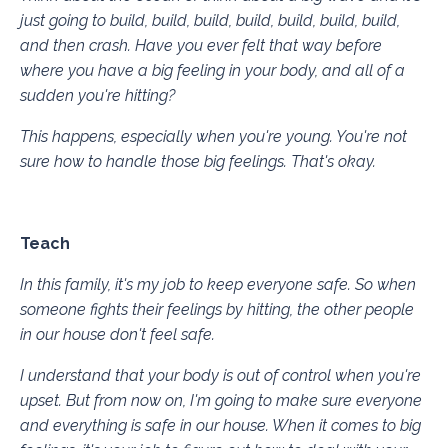
just going to build, build, build, build, build, build, build,
and then crash. Have you ever felt that way before
where you have a big feeling in your body, and all of a
sudden you're hitting?
This happens, especially when you're young. You're not
sure how to handle those big feelings. That's okay.
Teach
In this family, it's my job to keep everyone safe. So when
someone fights their feelings by hitting, the other people
in our house don't feel safe.
I understand that your body is out of control when you're
upset. But from now on, I'm going to make sure everyone
and everything is safe in our house. When it comes to big