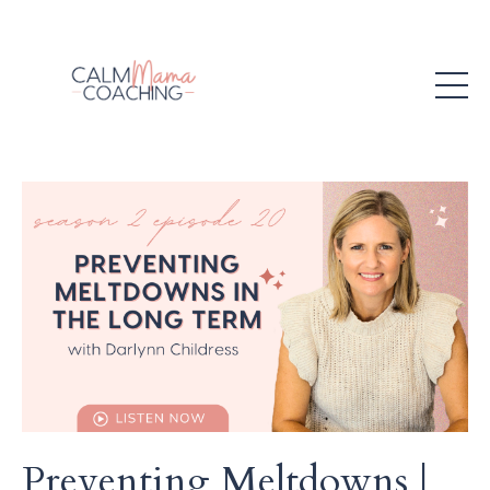
Preventing Meltdowns |