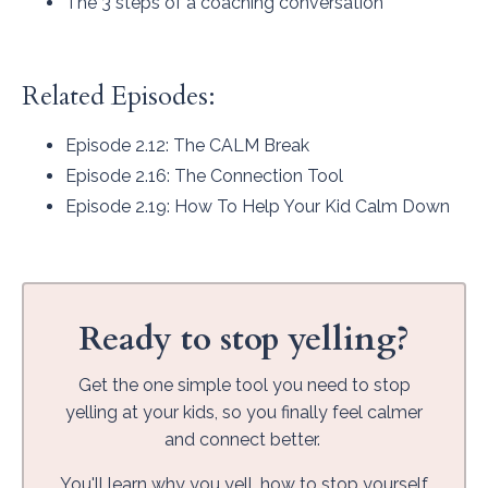
The 3 steps of a coaching conversation
Related Episodes:
Episode 2.12
: The CALM Break
Episode 2.16
: The Connection Tool
Episode 2.19
: How To Help Your Kid Calm Down
Ready to stop yelling?
Get the one simple tool you need to stop
yelling at your kids, so you finally feel calmer
and connect better.
You'll learn why you yell, how to stop yourself