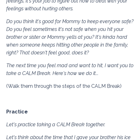
feelings, it's your job to figure out how to deal with your
feelings without hurting others.
Do you think it's good for Mommy to keep everyone safe?
Do you feel sometimes it's not safe when you hit your
brother or sister or Mommy yells at you? It's kinda hard
when someone keeps hitting other people in the family,
right? That doesn't feel good, does it?
The next time you feel mad and want to hit, I want you to
take a CALM Break. Here's how we do it...
(Walk them through the steps of the CALM Break)
Practice
Let's practice taking a CALM Break together.
Let's think about the time that I gave your brother his ice