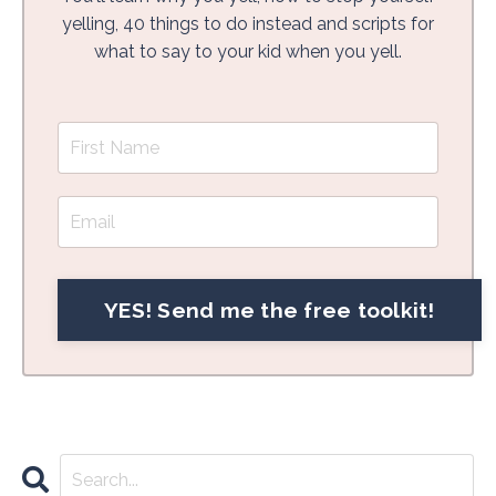
yelling, 40 things to do instead and scripts for
what to say to your kid when you yell.