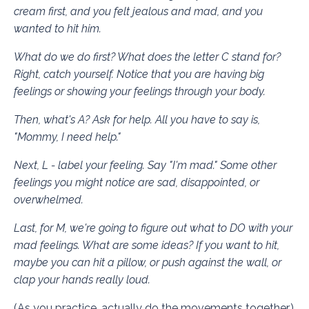
cream first, and you felt jealous and mad, and you
wanted to hit him.
What do we do first? What does the letter C stand for?
Right, catch yourself. Notice that you are having big
feelings or showing your feelings through your body.
Then, what's A? Ask for help. All you have to say is,
"Mommy, I need help."
Next, L - label your feeling. Say "I'm mad." Some other
feelings you might notice are sad, disappointed, or
overwhelmed.
Last, for M, we're going to figure out what to DO with your
mad feelings. What are some ideas? If you want to hit,
maybe you can hit a pillow, or push against the wall, or
clap your hands really loud.
(As you practice, actually do the movements together.)