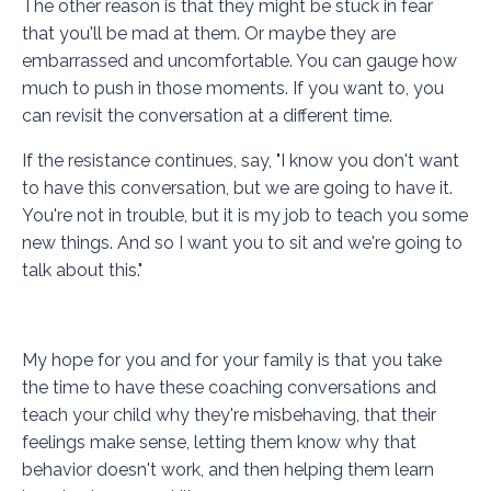
The other reason is that they might be stuck in fear
that you'll be mad at them. Or maybe they are
embarrassed and uncomfortable. You can gauge how
much to push in those moments. If you want to, you
can revisit the conversation at a different time.
If the resistance continues, say, "I know you don't want
to have this conversation, but we are going to have it.
You're not in trouble, but it is my job to teach you some
new things. And so I want you to sit and we're going to
talk about this."
My hope for you and for your family is that you take
the time to have these coaching conversations and
teach your child why they're misbehaving, that their
feelings make sense, letting them know why that
behavior doesn't work, and then helping them learn