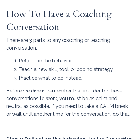
How To Have a Coaching
Conversation
There are 3 parts to any coaching or teaching
conversation:
Reflect on the behavior
Teach a new skill, tool, or coping strategy
Practice what to do instead
Before we dive in, remember that in order for these
conversations to work, you must be as calm and
neutral as possible. If you need to take a CALM break
or wait until another time for the conversation, do that.