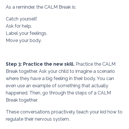
As a reminder, the CALM Break is:
Catch yourself.
Ask for help.
Label your feelings.
Move your body.
Step 3: Practice the new skill.
Practice the CALM
Break together. Ask your child to imagine a scenario
where they have a big feeling in their body. You can
even use an example of something that actually
happened. Then, go through the steps of a CALM
Break together.
These conversations proactively teach your kid how to
regulate their nervous system.