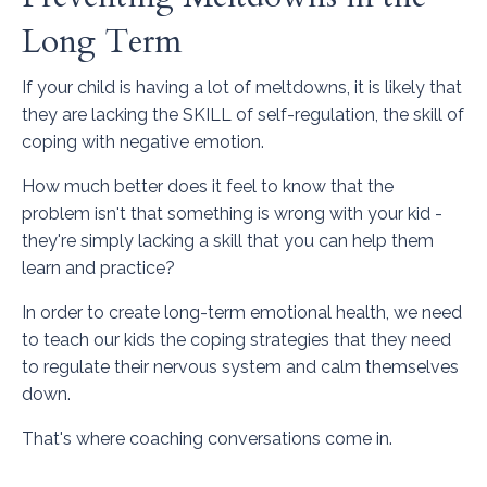
Long Term
If your child is having a lot of meltdowns, it is likely that
they are lacking the SKILL of self-regulation, the skill of
coping with negative emotion.
How much better does it feel to know that the
problem isn't that something is wrong with your kid -
they're simply lacking a skill that you can help them
learn and practice?
In order to create long-term emotional health, we need
to teach our kids the coping strategies that they need
to regulate their nervous system and calm themselves
down.
That's where coaching conversations come in.