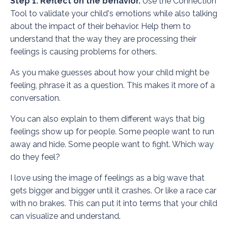
Step 1: Reflect on the behavior.
Use the
Connection
Tool
to validate your child's emotions while also talking
about the impact of their behavior. Help them to
understand that the way they are processing their
feelings is causing problems for others.
As you make guesses about how your child might be
feeling, phrase it as a question. This makes it more of a
conversation.
You can also explain to them different ways that big
feelings show up for people. Some people want to run
away and hide. Some people want to fight. Which way
do they feel?
I love using the image of feelings as a big wave that
gets bigger and bigger until it crashes. Or like a race car
with no brakes. This can put it into terms that your child
can visualize and understand.