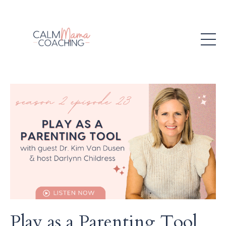
Play as a Parenting Tool