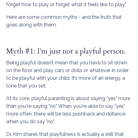
forget how to play or forget what it feels like to play."
Here are some common myths - and the truth that
goes along with them.
Myth #1: I'm just not a playful person.
Being playful doesn’t mean that you have to sit down
on the floor and play cars or dolls or whatever in order
to be playful with your child. It’s more of an energy, a
tone that you set.
At its core, playful parenting is about saying "yes" more
than you're saying "no". When you're able to say "yes"
more often, there will be less pushback and defiance
when you do say "no".
Dr. Kim shares that playfulness is actually a skill that