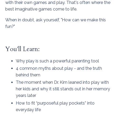
with their own games and play. That's often where the
best imaginative games come to life.
When in doubt, ask yourself, "How can we make this
fun?"
You'll Learn:
Why play is such a powerful parenting tool
4 common myths about play - and the truth
behind them
The moment when Dr. Kim leaned into play with
her kids and why it still stands out in her memory
years later
How to fit “purposeful play pockets” into
everyday life