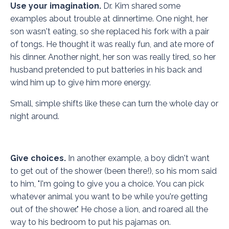
Use your imagination.
Dr. Kim shared some
examples about trouble at dinnertime. One night, her
son wasn't eating, so she replaced his fork with a pair
of tongs. He thought it was really fun, and ate more of
his dinner. Another night, her son was really tired, so her
husband pretended to put batteries in his back and
wind him up to give him more energy.
Small, simple shifts like these can turn the whole day or
night around.
Give choices.
In another example, a boy didn't want
to get out of the shower (been there!), so his mom said
to him, "I'm going to give you a choice. You can pick
whatever animal you want to be while you're getting
out of the shower." He chose a lion, and roared all the
way to his bedroom to put his pajamas on.