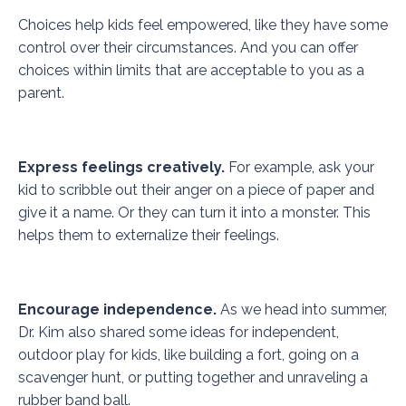
Choices help kids feel empowered, like they have some
control over their circumstances. And you can offer
choices within limits that are acceptable to you as a
parent.
Express feelings creatively.
For example, ask your
kid to scribble out their anger on a piece of paper and
give it a name. Or they can turn it into a monster. This
helps them to externalize their feelings.
Encourage independence.
As we head into summer,
Dr. Kim also shared some ideas for independent,
outdoor play for kids, like building a fort, going on a
scavenger hunt, or putting together and unraveling a
rubber band ball.