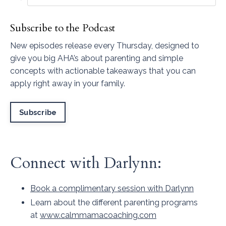
Subscribe to the Podcast
New episodes release every Thursday, designed to
give you big AHA’s about parenting and simple
concepts with actionable takeaways that you can
apply right away in your family.
Subscribe
Connect with Darlynn:
Book a complimentary session with Darlynn
Learn about the different parenting programs
at
www.calmmamacoaching.com