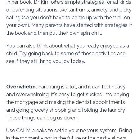
In her book, Dr. Kim offers simple strategies for all kinds
of parenting situations, like tantrums, anxiety, and picky
eating (so you don't have to come up with them all on
your own). Many parents have started with strategies in
the book and then put their own spin on it.
You can also think about what you really enjoyed as a
child. Try going back to some of those activities and
see if they still bring you joy today.
Overwhelm.
Parenting is a lot, and it can feel heavy
and overwhelming. It's easy to get sucked into paying
the mortgage and making the dentist appointments
and going grocery shopping and folding the laundry.
These things can bog us down.
Use
CALM breaks
to settle your nervous system. Being
in the moment - not in the future or the past - allows