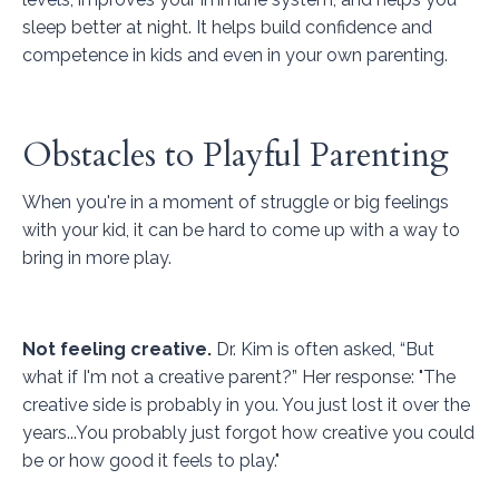
sleep better at night. It helps build confidence and
competence in kids and even in your own parenting.
Obstacles to Playful Parenting
When you're in a moment of struggle or big feelings
with your kid, it can be hard to come up with a way to
bring in more play.
Not feeling creative.
Dr. Kim is often asked, “But
what if I'm not a creative parent?” Her response: "The
creative side is probably in you. You just lost it over the
years...You probably just forgot how creative you could
be or how good it feels to play."