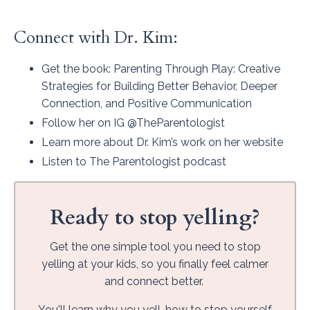
Connect with Dr. Kim:
Get the book
: Parenting Through Play: Creative
Strategies for Building Better Behavior, Deeper
Connection, and Positive Communication
Follow her on IG
@TheParentologist
Learn more about Dr. Kim’s work on her
website
Listen to
The Parentologist podcast
Ready to stop yelling?
Get the one simple tool you need to stop
yelling at your kids, so you finally feel calmer
and connect better.
You'll learn why you yell, how to stop yourself