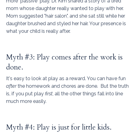
more "passive" play. Dr. Kim shared a story of a tired
mom whose daughter really wanted to play with her.
Mom suggested "hair salon", and she sat still while her
daughter brushed and styled her hair. Your presence is
what your child is really after.
Myth #3: Play comes after the work is
done.
It's easy to look at play as a reward. You can have fun
after
the homework and chores are done.
But the truth
is, if you put play
first
, all the other things fall into line
much more easily.
Myth #4: Play is just for little kids.