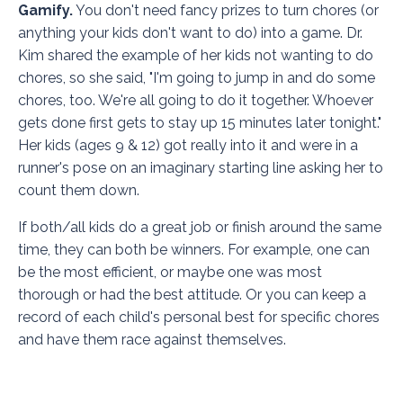
Gamify.
You don't need fancy prizes to turn chores (or
anything your kids don't want to do) into a game. Dr.
Kim shared the example of her kids not wanting to do
chores, so she said, "I'm going to jump in and do some
chores, too. We're all going to do it together. Whoever
gets done first gets to stay up 15 minutes later tonight."
Her kids (ages 9 & 12) got really into it and were in a
runner's pose on an imaginary starting line asking her to
count them down.
If both/all kids do a great job or finish around the same
time, they can both be winners. For example, one can
be the most efficient, or maybe one was most
thorough or had the best attitude. Or you can keep a
record of each child's personal best for specific chores
and have them race against themselves.