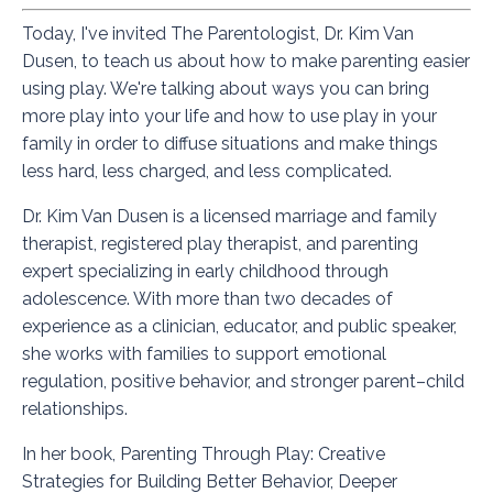
Today, I've invited
The Parentologist
, Dr. Kim Van
Dusen, to teach us about how to make parenting easier
using play. We're talking about ways you can bring
more play into your life and how to use play in your
family in order to diffuse situations and make things
less hard, less charged, and less complicated.
Dr. Kim Van Dusen is a licensed marriage and family
therapist, registered play therapist, and parenting
expert specializing in early childhood through
adolescence. With more than two decades of
experience as a clinician, educator, and public speaker,
she works with families to support emotional
regulation, positive behavior, and stronger parent–child
relationships.
In her book,
Parenting Through Play: Creative
Strategies for Building Better Behavior, Deeper