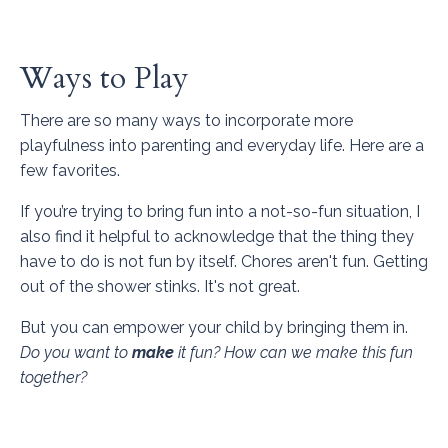
Ways to Play
There are so many ways to incorporate more
playfulness into parenting and everyday life. Here are a
few favorites.
If you’re trying to bring fun into a not-so-fun situation, I
also find it helpful to acknowledge that the thing they
have to do is not fun by itself. Chores aren't fun. Getting
out of the shower stinks. It's not great.
But you can empower your child by bringing them in.
Do you want to
make
it fun? How can we make this fun
together?