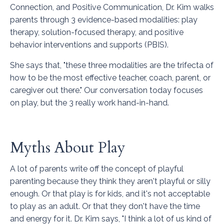
Connection, and Positive Communication
, Dr. Kim walks
parents through 3 evidence-based modalities: play
therapy, solution-focused therapy, and positive
behavior interventions and supports (PBIS).
She says that, "these three modalities are the trifecta of
how to be the most effective teacher, coach, parent, or
caregiver out there." Our conversation today focuses
on play, but the 3 really work hand-in-hand.
Myths About Play
A lot of parents write off the concept of playful
parenting because they think they aren't playful or silly
enough. Or that play is for kids, and it's not acceptable
to play as an adult. Or that they don't have the time
and energy for it. Dr. Kim says, "I think a lot of us kind of