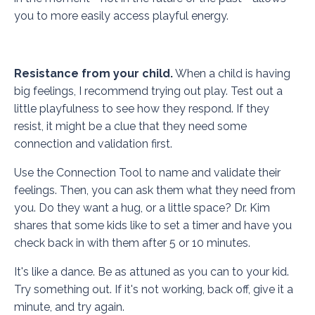
you to more easily access playful energy.
Resistance from your child.
When a child is having
big feelings, I recommend trying out play. Test out a
little playfulness to see how they respond. If they
resist, it might be a clue that they need some
connection and validation first.
Use the
Connection Tool
to name and validate their
feelings. Then, you can ask them what they need from
you. Do they want a hug, or a little space? Dr. Kim
shares that some kids like to set a timer and have you
check back in with them after 5 or 10 minutes.
It's like a dance. Be as attuned as you can to your kid.
Try something out. If it's not working, back off, give it a
minute, and try again.