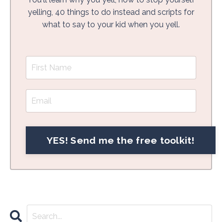
yelling, 40 things to do instead and scripts for
what to say to your kid when you yell.