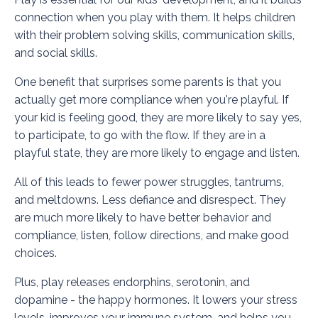
connection when you play with them. It helps children
with their problem solving skills, communication skills,
and social skills.
One benefit that surprises some parents is that you
actually get more compliance when you're playful. If
your kid is feeling good, they are more likely to say yes,
to participate, to go with the flow. If they are in a
playful state, they are more likely to engage and listen.
All of this leads to fewer power struggles, tantrums,
and meltdowns. Less defiance and disrespect. They
are much more likely to have better behavior and
compliance, listen, follow directions, and make good
choices.
Plus, play releases endorphins, serotonin, and
dopamine - the happy hormones. It lowers your stress
levels, improves your immune system, and helps you