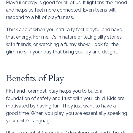
Playful energy is good for all of us. It lightens the mood
and helps us feel more connected. Even teens will
respond to a bit of playfulness.
Think about when you naturally feel playful and have
that energy. For me, it's in nature or telling silly stories
with friends, or watching a funny show. Look for the
glimmers in your day that bring you joy and delight.
Benefits of Play
First and foremost, play helps you to build a
foundation of safety and trust with your child. Kids are
motivated by having fun. They just want to have a
good time. When you play, you are essentially speaking
your child's language.
Play is essential for our kids' development, and it builds