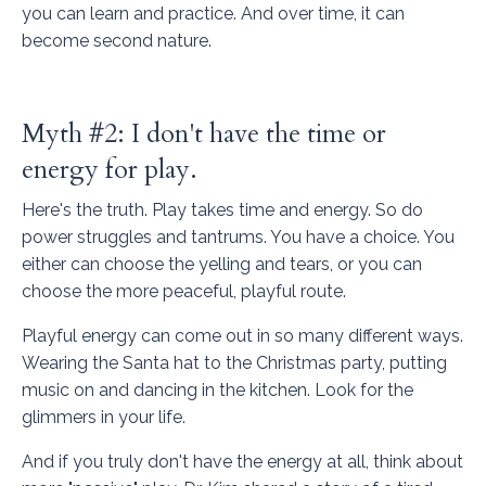
you can learn and practice. And over time, it can
become second nature.
Myth #2: I don't have the time or
energy for play.
Here's the truth. Play takes time and energy. So do
power struggles and tantrums. You have a choice. You
either can choose the yelling and tears, or you can
choose the more peaceful, playful route.
Playful energy can come out in so many different ways.
Wearing the Santa hat to the Christmas party, putting
music on and dancing in the kitchen. Look for the
glimmers in your life.
And if you truly don't have the energy at all, think about