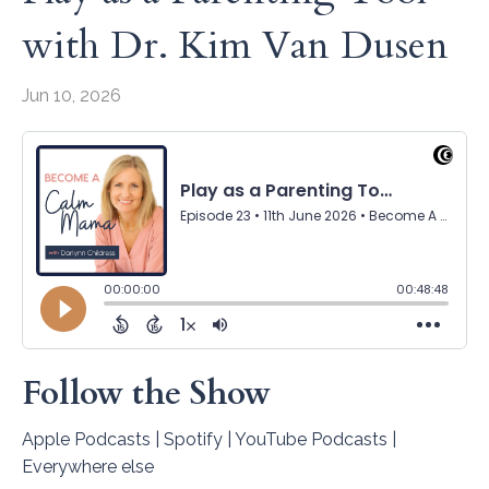
with Dr. Kim Van Dusen
Jun 10, 2026
Follow the Show
Apple Podcasts
|
Spotify
|
YouTube Podcasts
|
Everywhere else