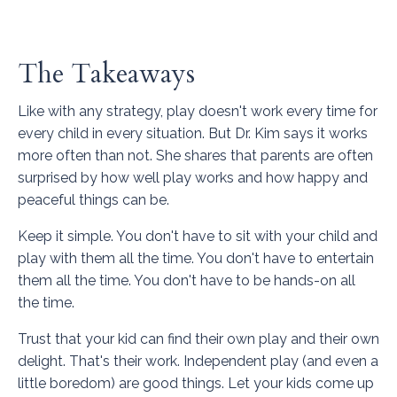
The Takeaways
Like with any strategy, play doesn't work every time for
every child in every situation. But Dr. Kim says it works
more often than not. She shares that parents are often
surprised by how well play works and how happy and
peaceful things can be.
Keep it simple. You don't have to sit with your child and
play with them all the time. You don't have to entertain
them all the time. You don't have to be hands-on all
the time.
Trust that your kid can find their own play and their own
delight. That's their work. Independent play (and even a
little boredom) are good things. Let your kids come up