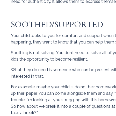
need for authenticity. It allows them to express thems
SOOTHED/SUPPORTED
Your child looks to you for comfort and support when 
happening, they want to know that you can help them so
Soothing is not solving. You don’t need to solve all of
kids the opportunity to become resilient.
What they do need is someone who can be present with 
interested in that.
For example, maybe your child is doing their homework,
up their paper. You can come alongside them and say, “Li
trouble. I'm looking at you struggling with this homewo
So how about we break it into a couple of questions at
take a break?”