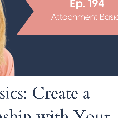
ics: Create a
nship with Your