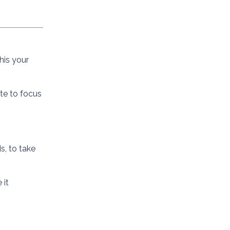
his your
ate to focus
s, to take
 it