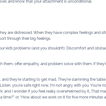
elves and know that your attachment is unconditional.
they are distressed. When they have complex feelings and sit
rt through their big feelings.
 your kid’s problems (and you shouldn’t). Discomfort and obsta
them, offer empathy, and problem solve with them, if they'
 and they're starting to get mad. They're slamming the table 
sten, you're safe right now. I'm not angry with you. You're no
rk, and I wonder if you feel really overwhelmed by it…That m
 a time?” or, “How about we work on it for five more minutes