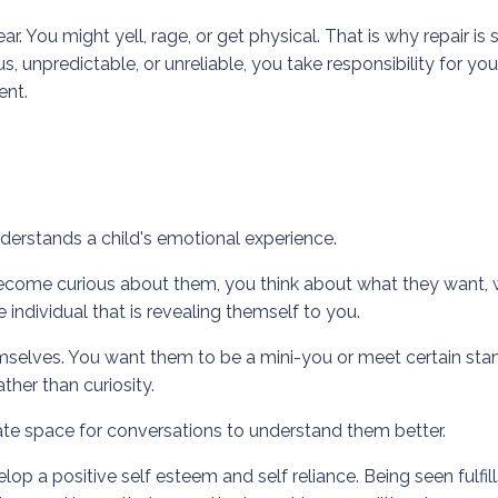
r. You might yell, rage, or get physical. That is why
repair
is 
, unpredictable, or unreliable, you take responsibility for you
ent.
derstands a child's emotional experience.
u become curious about them, you think about what they want,
individual that is revealing themself to you.
mselves. You want them to be a mini-you or meet certain sta
her than curiosity.
ate space for conversations to understand them better.
op a positive self esteem and self reliance. Being seen fulfill