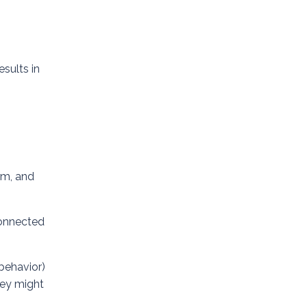
esults in
rm, and
 connected
 behavior)
hey might