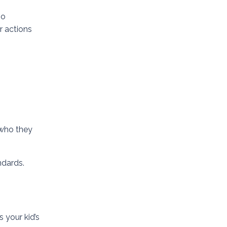
so
r actions
 who they
ndards.
s your kid’s