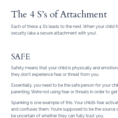
The 4 S’s of Attachment
Each of these 4 S’s leads to the next. When your child f
security (aka a secure attachment with you).
SAFE
Safety means that your child is physically and emotion
they don't experience fear or threat from you.
Essentially, you need to be the safe person for your chi
parenting. We’re not using fear or threats in order to g
Spanking is one example of this. Your child’s fear activ
and confuses them. You’re supposed to be the source of
be uncertain of whether they can fully trust you.