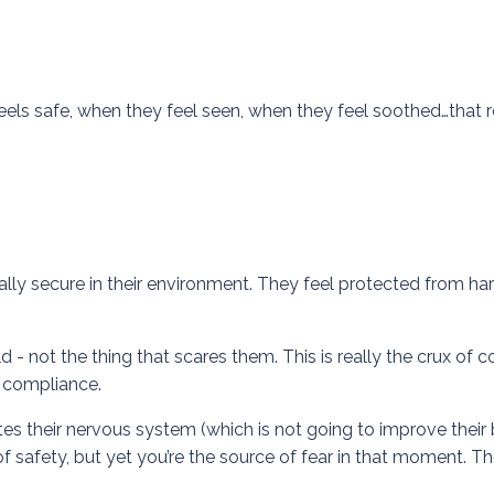
eels safe, when they feel seen, when they feel soothed…that r
ally secure in their environment. They feel protected from ha
ld - not the thing that scares them. This is really the crux of
et compliance.
ates their nervous system (which is not going to improve their
 safety, but yet you’re the source of fear in that moment. T