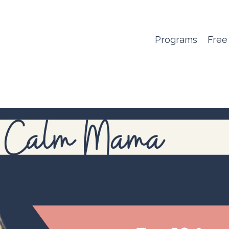
Programs
Free