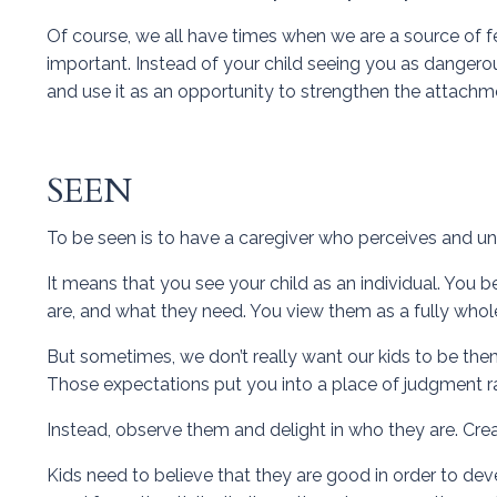
Of course, we all have times when we are a source of fea
important. Instead of your child seeing you as dangerous
and use it as an opportunity to strengthen the attachm
SEEN
To be seen is to have a caregiver who perceives and un
It means that you see your child as an individual. Yo
are, and what they need. You view them as a fully whole 
But sometimes, we don’t really want our kids to be the
Those expectations put you into a place of judgment rat
Instead, observe them and delight in who they are. Cre
Kids need to believe that they are good in order to devel