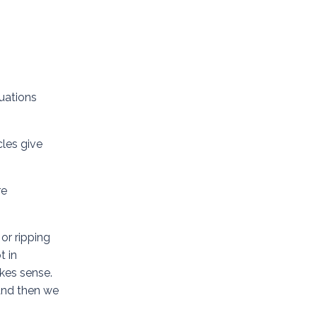
uations
cles give
re
or ripping
t in
akes sense.
 and then we