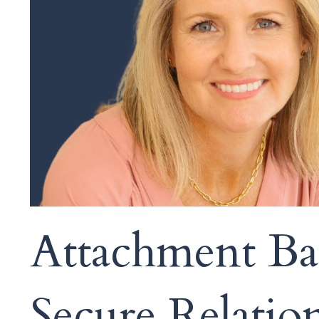
Attachment Bas
Secure Relatio