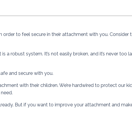
n order to feel secure in their attachment with you. Consider t
s a robust system. It’s not easily broken, and it’s never too l
safe and secure with you.
chment with their children. We’re hardwired to protect our kid
y need.
ht already. But if you want to improve your attachment and make