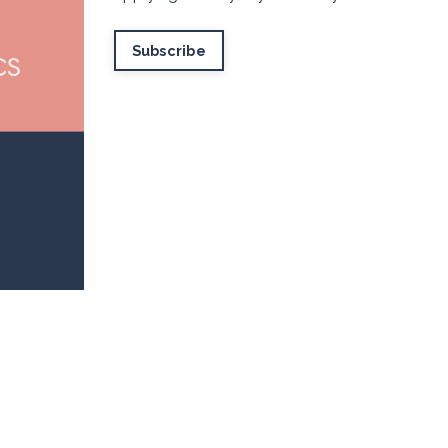
Subscribe