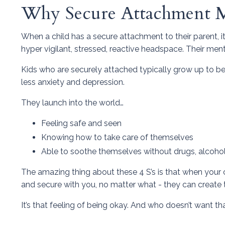
Why Secure Attachment M
When a child has a secure attachment to their parent, it 
hyper vigilant, stressed, reactive headspace. Their ment
Kids who are securely attached typically grow up to be
less anxiety and depression.
They launch into the world…
Feeling safe and seen
Knowing how to take care of themselves
Able to soothe themselves without drugs, alcohol,
The amazing thing about these 4 S’s is that when your 
and secure with you, no matter what - they can create 
It’s that feeling of being okay. And who doesn’t want th