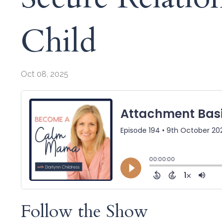
Child
Oct 08, 2025
Follow the Show