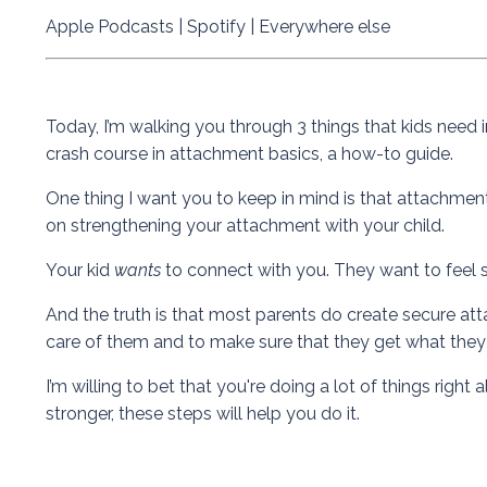
Apple Podcasts
|
Spotify
|
Everywhere else
Today, I’m walking you through 3 things that kids need i
crash course in attachment basics, a how-to guide.
One thing I want you to keep in mind is that attachment i
on strengthening your attachment with your child.
Your kid
wants
to connect with you. They want to feel 
And the truth is that most parents do create secure atta
care of them and to make sure that they get what the
I’m willing to bet that you're doing a lot of things rig
stronger, these steps will help you do it.