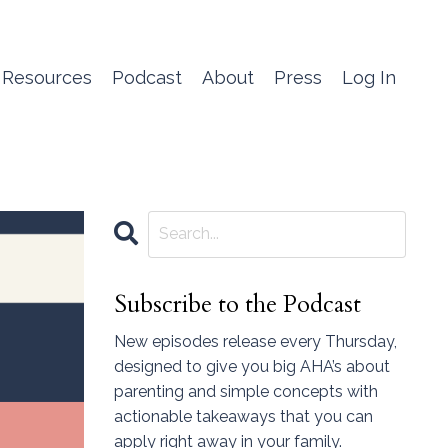
 Resources
Podcast
About
Press
Log In
Subscribe to the Podcast
New episodes release every Thursday,
designed to give you big AHA’s about
parenting and simple concepts with
actionable takeaways that you can
apply right away in your family.