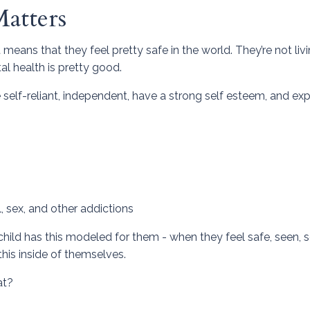
atters
means that they feel pretty safe in the world. They’re not livi
al health is pretty good.
 self-reliant, independent, have a strong self esteem, and ex
 sex, and other addictions
child has this modeled for them - when they feel safe, seen, 
this inside of themselves.
at?