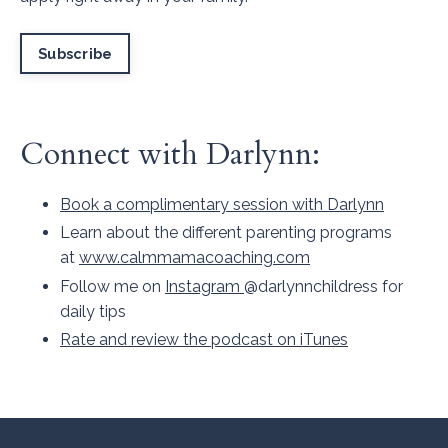
Subscribe
Connect with Darlynn:
Book a complimentary session with Darlynn
Learn about the different parenting programs
at
www.calmmamacoaching.com
Follow me on
Instagram
@darlynnchildress for
daily tips
Rate and review the podcast on iTunes