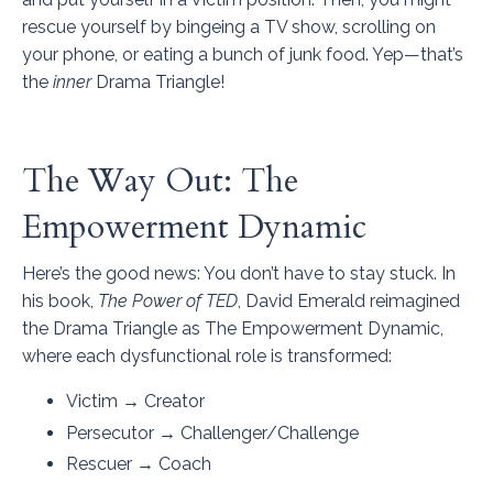
rescue yourself by bingeing a TV show, scrolling on
your phone, or eating a bunch of junk food. Yep—that’s
the
inner
Drama Triangle!
The Way Out: The
Empowerment Dynamic
Here’s the good news: You don’t have to stay stuck. In
his book,
The Power of TED
, David Emerald reimagined
the Drama Triangle as The Empowerment Dynamic,
where each dysfunctional role is transformed:
Victim → Creator
Persecutor → Challenger/Challenge
Rescuer → Coach