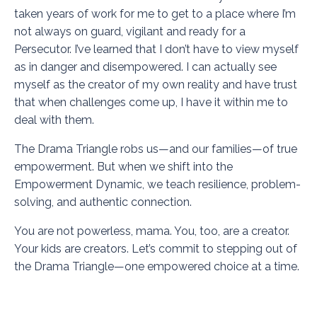
taken years of work for me to get to a place where I’m
not always on guard, vigilant and ready for a
Persecutor. I’ve learned that I don’t have to view myself
as in danger and disempowered. I can actually see
myself as the creator of my own reality and have trust
that when challenges come up, I have it within me to
deal with them.
The Drama Triangle robs us—and our families—of true
empowerment. But when we shift into the
Empowerment Dynamic, we teach resilience, problem-
solving, and authentic connection.
You are not powerless, mama. You, too, are a creator.
Your kids are creators. Let’s commit to stepping out of
the Drama Triangle—one empowered choice at a time.