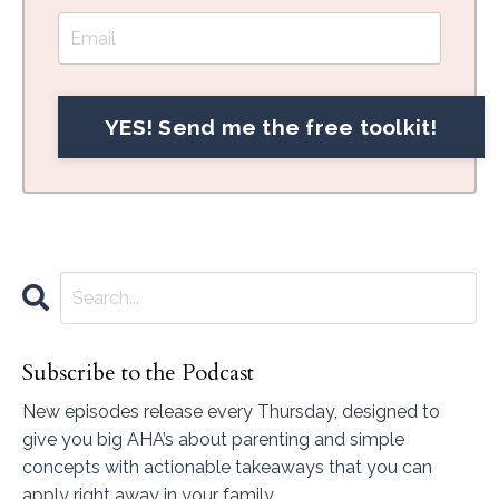
Subscribe to the Podcast
New episodes release every Thursday, designed to
give you big AHA’s about parenting and simple
concepts with actionable takeaways that you can
apply right away in your family.