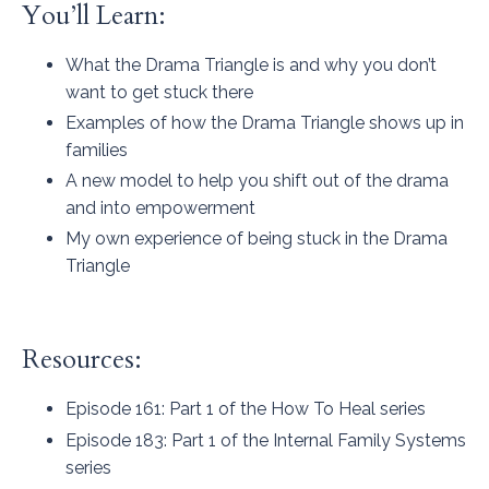
You’ll Learn:
What the Drama Triangle is and why you don’t
want to get stuck there
Examples of how the Drama Triangle shows up in
families
A new model to help you shift out of the drama
and into empowerment
My own experience of being stuck in the Drama
Triangle
Resources:
Episode 161
: Part 1 of the How To Heal series
Episode 183
: Part 1 of the Internal Family Systems
series