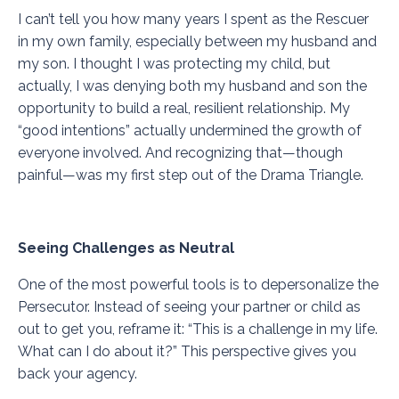
I can’t tell you how many years I spent as the Rescuer
in my own family, especially between my husband and
my son. I thought I was protecting my child, but
actually, I was denying both my husband and son the
opportunity to build a real, resilient relationship. My
“good intentions” actually undermined the growth of
everyone involved. And recognizing that—though
painful—was my first step out of the Drama Triangle.
Seeing Challenges as Neutral
One of the most powerful tools is to depersonalize the
Persecutor. Instead of seeing your partner or child as
out to get you, reframe it: “This is a challenge in my life.
What can I do about it?” This perspective gives you
back your agency.