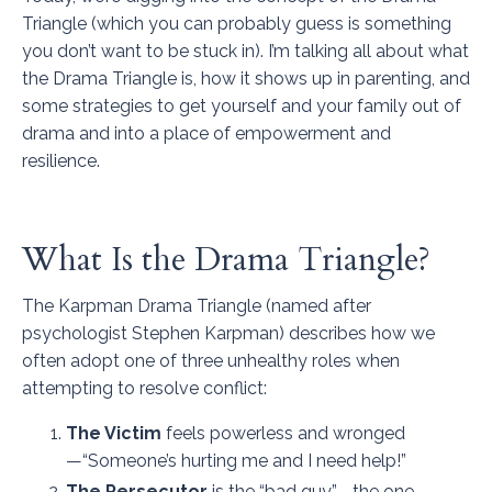
Triangle (which you can probably guess is something
you don’t want to be stuck in). I’m talking all about what
the Drama Triangle is, how it shows up in parenting, and
some strategies to get yourself and your family out of
drama and into a place of empowerment and
resilience.
What Is the Drama Triangle?
The Karpman Drama Triangle (named after
psychologist Stephen Karpman) describes how we
often adopt one of three unhealthy roles when
attempting to resolve conflict:
The Victim
feels powerless and wronged
—“Someone’s hurting me and I need help!”
The Persecutor
is the “bad guy”—the one