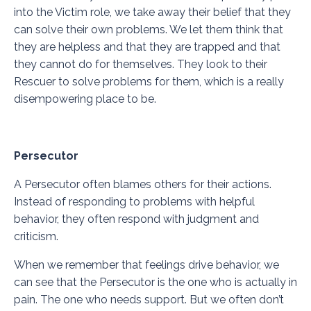
into the Victim role, we take away their belief that they
can solve their own problems. We let them think that
they are helpless and that they are trapped and that
they cannot do for themselves. They look to their
Rescuer to solve problems for them, which is a really
disempowering place to be.
Persecutor
A Persecutor often blames others for their actions.
Instead of responding to problems with helpful
behavior, they often respond with judgment and
criticism.
When we remember that feelings drive behavior, we
can see that the Persecutor is the one who is actually in
pain. The one who needs support. But we often don’t