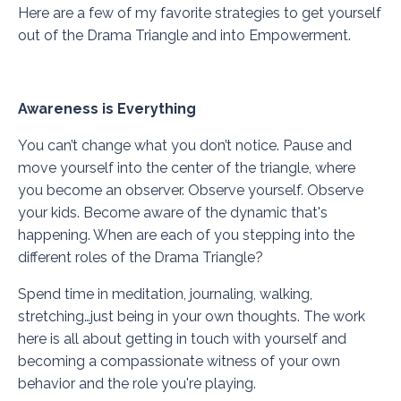
Here are a few of my favorite strategies to get yourself
out of the Drama Triangle and into Empowerment.
Awareness is Everything
You can’t change what you don’t notice. Pause and
move yourself into the center of the triangle, where
you become an observer. Observe yourself. Observe
your kids. Become aware of the dynamic that's
happening. When are each of you stepping into the
different roles of the Drama Triangle?
Spend time in meditation, journaling, walking,
stretching…just being in your own thoughts. The work
here is all about getting in touch with yourself and
becoming a compassionate witness of your own
behavior and the role you're playing.