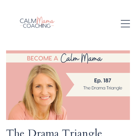
The Drama Triangle