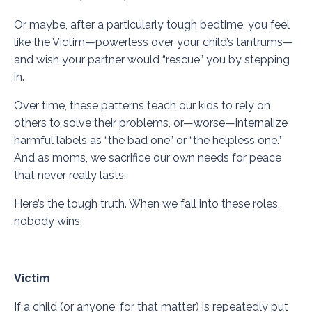
Or maybe, after a particularly tough bedtime, you feel
like the Victim—powerless over your child’s tantrums—
and wish your partner would “rescue” you by stepping
in.
Over time, these patterns teach our kids to rely on
others to solve their problems, or—worse—internalize
harmful labels as “the bad one” or “the helpless one.”
And as moms, we sacrifice our own needs for peace
that never really lasts.
Here’s the tough truth. When we fall into these roles,
nobody wins.
Victim
If a child (or anyone, for that matter) is repeatedly put