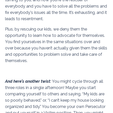
everybody and you have to solve all the problems and
fix everybody's issues all the time. It’s exhausting, and it
leads to resentment.
Plus, by rescuing our kids, we deny them the
opportunity to learn how to advocate for themselves.
You find yourselves in the same situations over and
over because you haven’t actually given them the skills
and opportunities to problem solve and take care of
themselves.
And here’s another twist:
You might cycle through all
three roles in a single afternoon! Maybe you start
comparing yourself to others and saying, “My kids are
so poorly behaved,” or, “I can’t keep my house looking
organized and tidy.” You become your own Persecutor
and put yourself in a Victim position. Then, you might