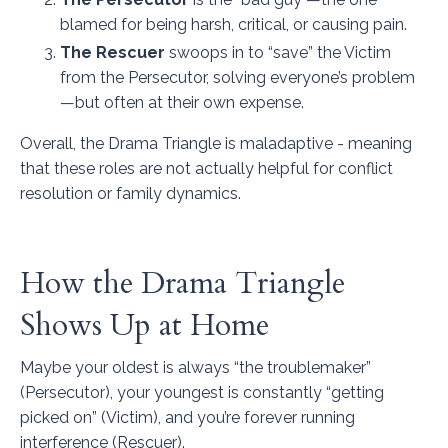
blamed for being harsh, critical, or causing pain.
The Rescuer
swoops in to “save” the Victim
from the Persecutor, solving everyone’s problem
—but often at their own expense.
Overall, the Drama Triangle is maladaptive - meaning
that these roles are not actually helpful for conflict
resolution or family dynamics.
How the Drama Triangle
Shows Up at Home
Maybe your oldest is always “the troublemaker”
(Persecutor), your youngest is constantly “getting
picked on” (Victim), and you’re forever running
interference (Rescuer).