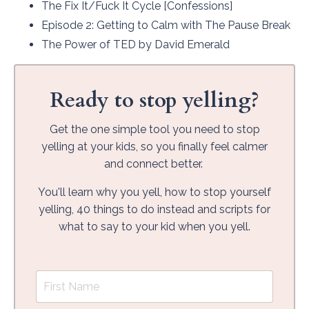
The Fix It/Fuck It Cycle
[Confessions]
Episode 2
: Getting to Calm with The Pause Break
The Power of TED
by David Emerald
Ready to stop yelling?
Get the one simple tool you need to stop
yelling at your kids, so you finally feel calmer
and connect better.
You'll learn why you yell, how to stop yourself
yelling, 40 things to do instead and scripts for
what to say to your kid when you yell.