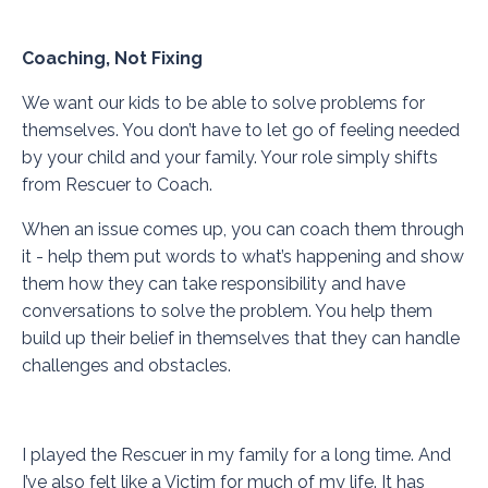
Coaching, Not Fixing
We want our kids to be able to solve problems for
themselves. You don’t have to let go of feeling needed
by your child and your family. Your role simply shifts
from Rescuer to Coach.
When an issue comes up, you can coach them through
it - help them put words to what’s happening and show
them how they can take responsibility and have
conversations to solve the problem. You help them
build up their belief in themselves that they can handle
challenges and obstacles.
I played the Rescuer in my family for a long time. And
I’ve also felt like a Victim for much of my life. It has