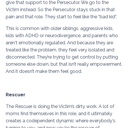
give that support to the Persecutor. We go to the
Victim instead. So the Persecutor stays stuck in that
pain and that role. They start to feel like the “bad kid”.
This is common with older siblings, aggressive kids,
kids with ADHD or neurodivergence, and parents who
aren't emotionally regulated. And because they are
treated like the problem, they feel very isolated and
disconnected. They’re trying to get control by putting
someone else down, but that isn’t really empowerment.
And it doesn’t make them feel good.
Rescuer
The Rescuer is doing the Victim’s dirty work. A lot of
moms find themselves in this role, and it ultimately
creates a codependent dynamic where everybody's
turning to you, and now you're the rescuer of