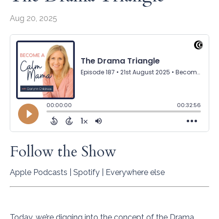
Aug 20, 2025
Follow the Show
Apple Podcasts
|
Spotify
|
Everywhere else
Today, we’re digging into the concept of the Drama