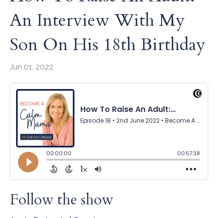
An Interview With My
Son On His 18th Birthday
Jun 01, 2022
Follow the show