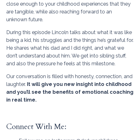
close enough to your childhood experiences that they
are tangible, while also reaching forward to an
unknown future.
During this episode Lincoln talks about what it was like
being a kid, his struggles and the things he’s grateful for.
He shares what his dad and I did right, and what we
don’t understand about him. We get into sibling stuff,
and also the pressure he feels at this milestone.
Our conversation is filled with honesty, connection, and
laughter.
It will give you new insight into childhood
and you’ll see the benefits of emotional coaching
in real time.
Connect With Me: