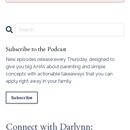
Subscribe to the Podcast
New episodes release every Thursday, designed to
give you big AHA’s about parenting and simple
concepts with actionable takeaways that you can
apply right away in your family.
Subscribe
Connect with Darlynn: