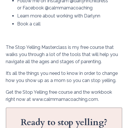
Follow me on
Instagram
@darlynnchildress
or
Facebook
@calmmamacoaching
Learn more about working with Darlynn
Book a call
The Stop Yelling Masterclass is my free course that
walks you through a lot of the tools that will help you
navigate all the ages and stages of parenting.
It’s all the things you need to know in order to change
how you show up as a mom so you can stop yelling.
Get the Stop Yelling free course and the workbook
right now at
www.calmmamacoaching.com
.
Ready to stop yelling?