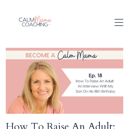
How To Raise An Adult: