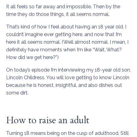
It all feels so far away and impossible. Then by the
time they do those things, it all seems normal.
That’s kind of how I feel about having an 18 year old. I
couldn’t imagine ever getting here, and now that I’m
here it all seems normal. (Well almost normal. I mean, I
definitely have moments when I’m like “Wait, What?
How did we get here?”)
On today’s episode I’m interviewing my 18-year old son,
Lincoln Childress. You will love getting to know Lincoln
because he is honest, insightful, and also dishes out
some dirt.
How to raise an adult
Turning 18 means being on the cusp of adulthood. Still