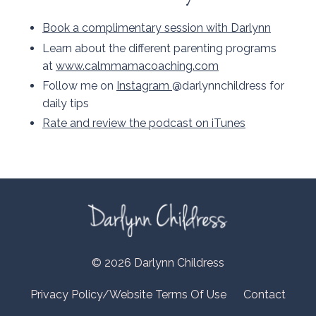
Book a complimentary session with Darlynn
Learn about the different parenting programs
at
www.calmmamacoaching.com
Follow me on
Instagram
@darlynnchildress for
daily tips
Rate and review the podcast on iTunes
© 2026 Darlynn Childress
Privacy Policy/Website Terms Of Use
Contact