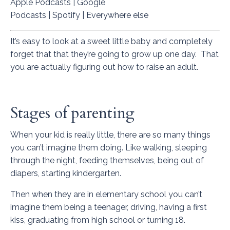
Apple Podcasts
|
Google
Podcasts
|
Spotify
|
Everywhere else
It’s easy to look at a sweet little baby and completely
forget that that they’re going to grow up one day. That
you are actually figuring out how to raise an adult.
Stages of parenting
When your kid is really little, there are so many things
you can’t imagine them doing. Like walking, sleeping
through the night, feeding themselves, being out of
diapers, starting kindergarten.
Then when they are in elementary school you can’t
imagine them being a teenager, driving, having a first
kiss, graduating from high school or turning 18.