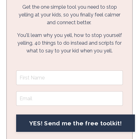
Get the one simple tool you need to stop
yelling at your kids, so you finally feel calmer
and connect better.
You'll learn why you yell, how to stop yourself
yelling, 40 things to do instead and scripts for
what to say to your kid when you yell.