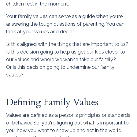
children feel in the moment.
Your family values can serve as a guide when you’re
answering the tough questions of parenting. You can
look at your values and decide…
Is this aligned with the things that are important to us?
Is this decision going to help us get our kids closer to
our values and where we wanna take our family?
Or is this decision going to undermine our family
values?
Defining Family Values
Values are defined as a person's principles or standards
of behavior. So, you're figuring out what is important to
you, how you want to show up and act in the world,