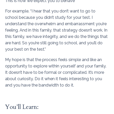
This is how we expect you to behave”
For example, “I hear that you don’t want to go to
school because you didn’t study for your test. I
understand the overwhelm and embarrassment you’re
feeling. And in this family, that strategy doesn’t work. In
this family, we have integrity, and we do the things that
are hard. So you’re still going to school, and you’ll do
your best on the test.”
My hope is that the process feels simple and like an
opportunity to explore within yourself and your family.
It doesn’t have to be formal or complicated. It’s more
about curiosity. Do it when it feels interesting to you
and you have the bandwidth to do it.
You’ll Learn: