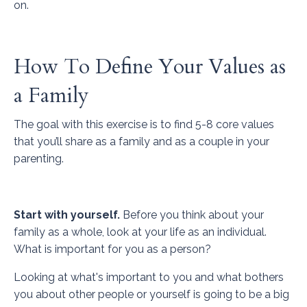
on.
How To Define Your Values as
a Family
The goal with this exercise is to find 5-8 core values
that you’ll share as a family and as a couple in your
parenting.
Start with yourself.
Before you think about your
family as a whole, look at your life as an individual.
What is important for you as a person?
Looking at what's important to you and what bothers
you about other people or yourself is going to be a big