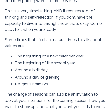
and then putting words to those values.
This is a very simple thing, AND it requires a lot of
thinking and self-reflection. If you don’t have the
capacity to dive into this right now, that’s okay. Come
back to it when you’re ready.
Some times that I feel are natural times to talk about
values are:
The beginning of a new calendar year
The beginning of the school year
Around a birthday
Around a day of grieving
Religious holidays
The change of seasons can also be an invitation to
look at your intentions for the coming season, how you
want to show up, and what you want your kids to work