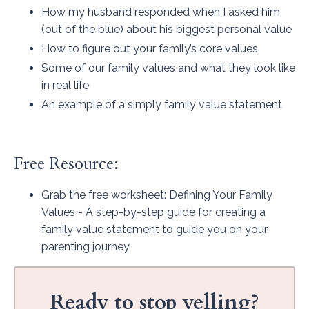
How my husband responded when I asked him
(out of the blue) about his biggest personal value
How to figure out your family’s core values
Some of our family values and what they look like
in real life
An example of a simply family value statement
Free Resource:
Grab the free worksheet
: Defining Your Family
Values - A step-by-step guide for creating a
family value statement to guide you on your
parenting journey
Ready to stop yelling?