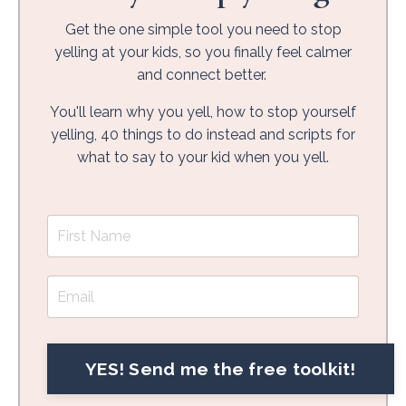
Get the one simple tool you need to stop
yelling at your kids, so you finally feel calmer
and connect better.
You'll learn why you yell, how to stop yourself
yelling, 40 things to do instead and scripts for
what to say to your kid when you yell.