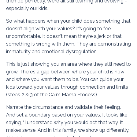
then do perfectly. We’re all still learning and evolving -
especially our kids.
So what happens when your child does something that
doesn’t align with your values? It’s going to feel
uncomfortable. It doesn’t mean they’re a jerk or that
something is wrong with them. They are demonstrating
immaturity and emotional dysregulation.
This is just showing you an area where they still need to
grow. There’s a gap between where your child is now
and where you want them to be. You can guide your
kids toward your values through connection and limits
(steps 2 & 3 of the Calm Mama Process).
Narrate the circumstance and validate their feeling.
And set a boundary based on your values. It looks like
saying, “I understand why you would act that way. It
makes sense. And in this family, we show up differently.