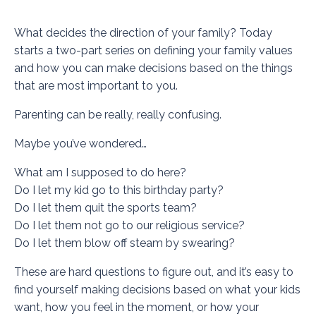
What decides the direction of your family? Today
starts a two-part series on defining your family values
and how you can make decisions based on the things
that are most important to you.
Parenting can be really, really confusing.
Maybe you’ve wondered…
What am I supposed to do here?
Do I let my kid go to this birthday party?
Do I let them quit the sports team?
Do I let them not go to our religious service?
Do I let them blow off steam by swearing?
These are hard questions to figure out, and it’s easy to
find yourself making decisions based on what your kids
want, how you feel in the moment, or how your