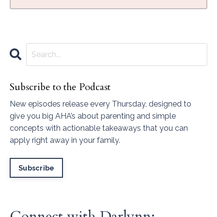
Subscribe to the Podcast
New episodes release every Thursday, designed to
give you big AHA’s about parenting and simple
concepts with actionable takeaways that you can
apply right away in your family.
Subscribe
Connect with Darlynn: