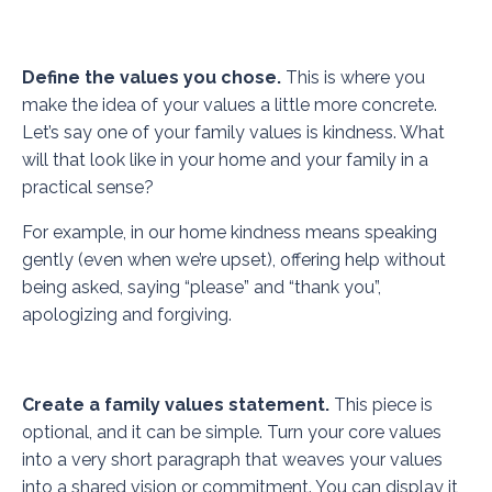
Define the values you chose.
This is where you
make the idea of your values a little more concrete.
Let’s say one of your family values is kindness. What
will that look like in your home and your family in a
practical sense?
For example, in our home kindness means speaking
gently (even when we’re upset), offering help without
being asked, saying “please” and “thank you”,
apologizing and forgiving.
Create a family values statement.
This piece is
optional, and it can be simple. Turn your core values
into a very short paragraph that weaves your values
into a shared vision or commitment. You can display it