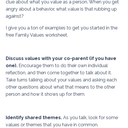
clue about what you value as a person. When you get
angry about a behavior, what value is that rubbing up
against?
I give you a ton of examples to get you started in the
free
Family Values worksheet.
Discuss values with your co-parent (if you have
one).
Encourage them to do their own individual
reflection, and then come together to talk about it.
Take turns talking about your values and asking each
other questions about what that means to the other
person and how it shows up for them.
Identify shared themes.
As you talk, look for some
values or themes that you have in common.