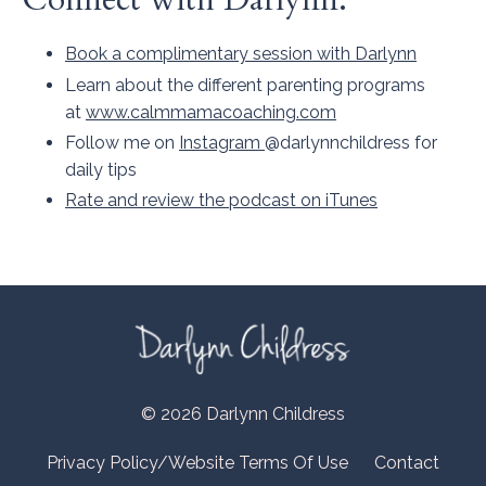
Book a complimentary session with Darlynn
Learn about the different parenting programs
at
www.calmmamacoaching.com
Follow me on
Instagram
@darlynnchildress for
daily tips
Rate and review the podcast on iTunes
© 2026 Darlynn Childress
Privacy Policy/Website Terms Of Use
Contact