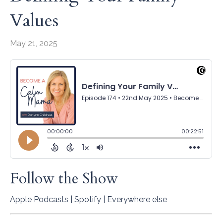
Values
May 21, 2025
Follow the Show
Apple Podcasts
|
Spotify
|
Everywhere else