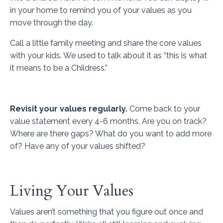
in your home to remind you of your values as you
move through the day.
Call a little family meeting and share the core values
with your kids. We used to talk about it as “this is what
it means to be a Childress.”
Revisit your values regularly.
Come back to your
value statement every 4-6 months. Are you on track?
Where are there gaps? What do you want to add more
of? Have any of your values shifted?
Living Your Values
Values aren’t something that you figure out once and