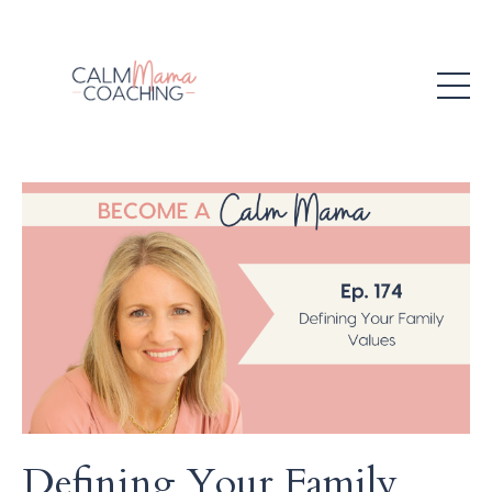
Defining Your Family