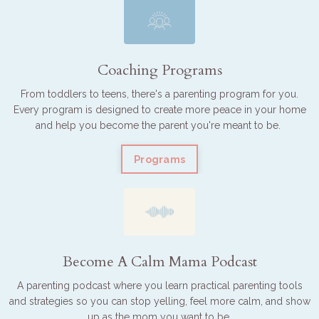
Coaching Programs
From toddlers to teens, there's a parenting program for you.
Every program is designed to create more peace in your home
and help you become the parent you're meant to be.
Programs
Become A Calm Mama Podcast
A parenting podcast where you learn practical parenting tools
and strategies so you can stop yelling, feel more calm, and show
up as the mom you want to be.