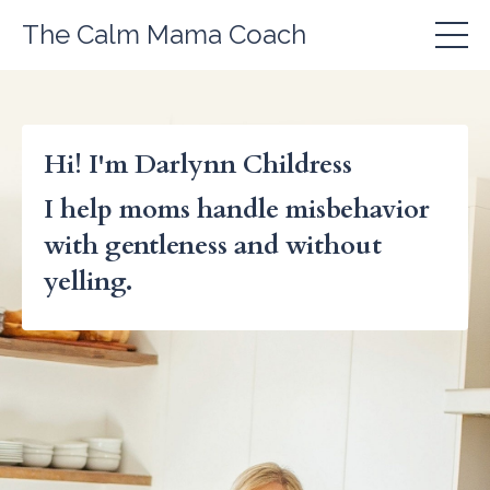
The Calm Mama Coach
Hi! I'm Darlynn Childress
I help moms handle misbehavior
with gentleness and without
yelling.