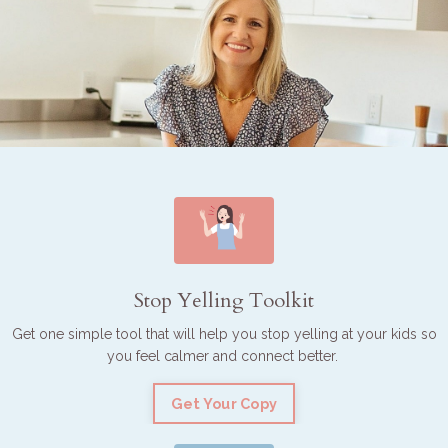
Stop Yelling Toolkit
Get one simple tool that will help you stop yelling at your kids so
you feel calmer and connect better.
Get Your Copy