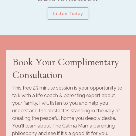
Listen Today
Book Your Complimentary
Consultation
This free 25 minute session is your opportunity to
talk with a life coach & parenting expert about
your family. I will listen to you and help you
understand the obstacles standing in the way of
creating the peaceful home you deeply desire.
You'll learn about The Calma Mama parenting
philosophy and see if it's a good fit for you.