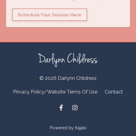
Schedule Your Session Here
© 2026 Darlynn Childress
Privacy Policy/Website Terms Of Use
Contact
Powered by Kajabi