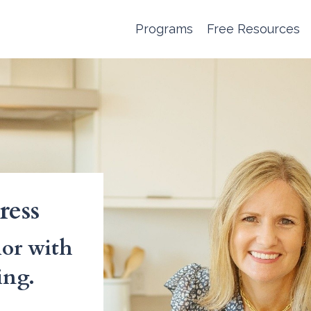
Programs
Free Resources
ress
or with
ing.