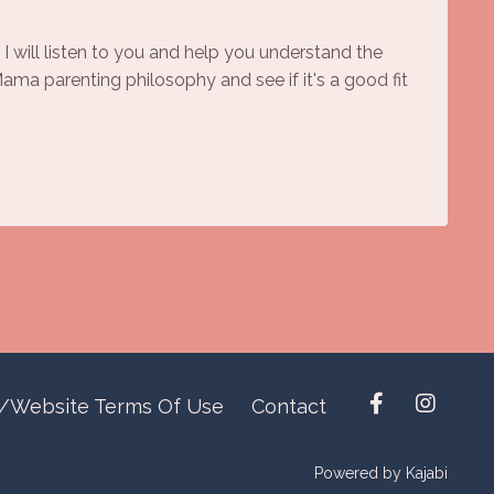
 I will listen to you and help you understand the
ma parenting philosophy and see if it's a good fit
y/Website Terms Of Use
Contact
Powered by Kajabi