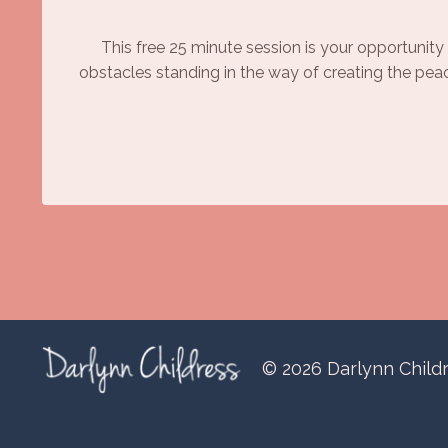
This free 25 minute session is your opportunity 
obstacles standing in the way of creating the pea
© 2026 Darlynn Child