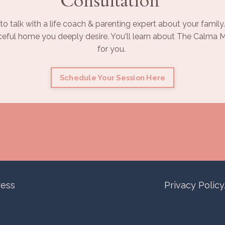
Consultation
to talk with a life coach & parenting expert about your family.
ceful home you deeply desire. You'll learn about The Calma Ma
for you.
Schedule Your Session Here
ress
Privacy Polic