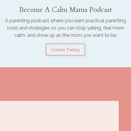
Become A Calm Mama Podcast
A parenting podcast where you learn practical parenting
tools and strategies so you can stop yelling, feel more
calm, and show up as the mom you want to be.
Listen Today