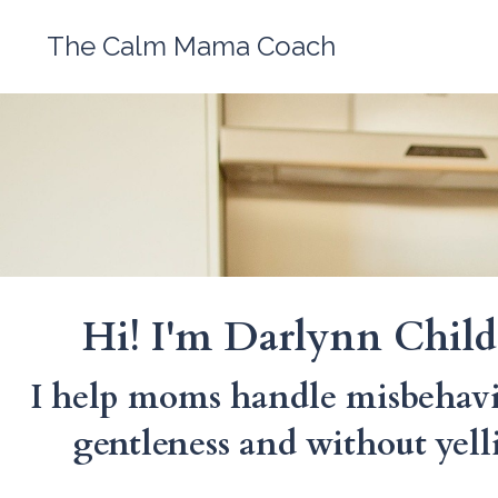
The Calm Mama Coach
Hi! I'm Darlynn Child
I help moms handle misbehavi
gentleness and without yell