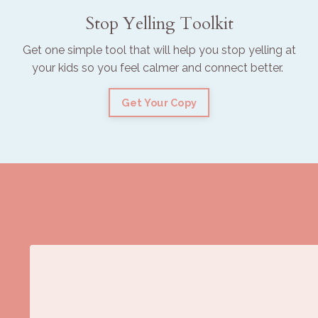
Stop Yelling Toolkit
Get one simple tool that will help you stop yelling at
your kids so you feel calmer and connect better.
Get Your Copy