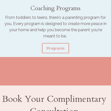
Coaching Programs
From toddlers to teens, there's a parenting program for
you. Every program is designed to create more peace in
your home and help you become the parent you're
meant to be.
Programs
Book Your Complimentary