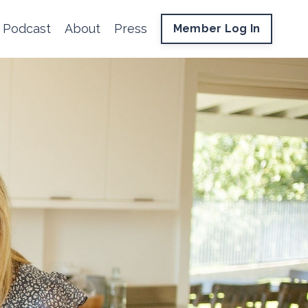
Podcast
About
Press
Member Log In