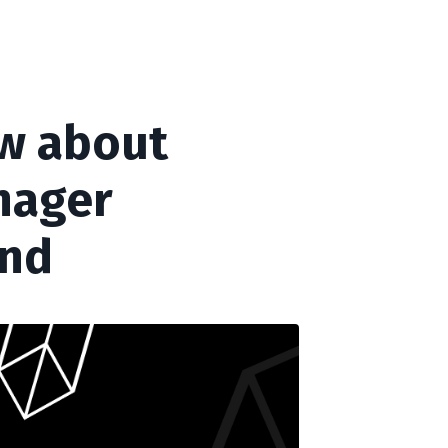
ow about
enager
ind