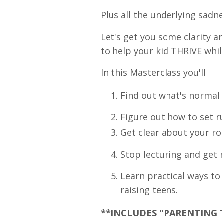
Plus all the underlying sadnes
Let's get you some clarity 
to help your kid THRIVE whil
I
n this Masterclass you'll
Find out what's normal 
Figure out how to set r
Get clear about your ro
Stop lecturing and get n
Learn practical ways t
raising teens.
**INCLUDES "PARENTING