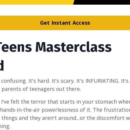
Get Instant Access
Teens Masterclass
d
nfusing. It's hard. It's scary. It's INFURIATING. It's
r parents of teenagers out there.
. I've felt the terror that starts in your stomach whe
t hands-in-the-air powerlessness of it. The frustrati
hings and they aren't around...or the discomfort 
hing.