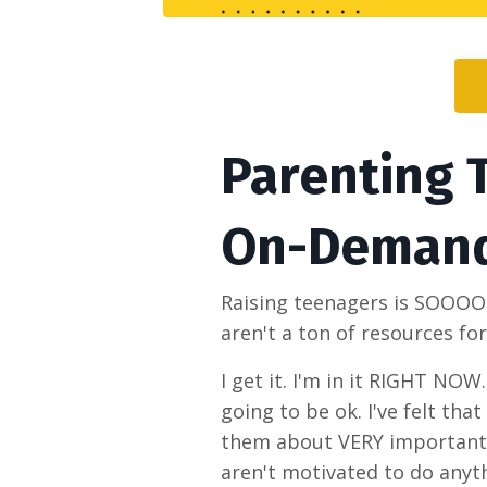
Parenting 
On-Deman
Raising teenagers is SOOOO co
aren't a ton of resources fo
I get it. I'm in it RIGHT NOW
going to be ok. I've felt tha
them about VERY important t
aren't motivated to do anyt