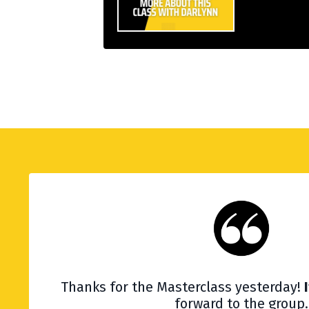
Thanks for the Masterclass yesterday!
forward to the group.