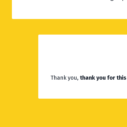
Thank you,
thank you for th