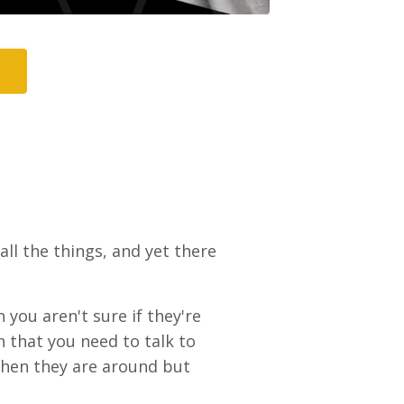
 all the things, and yet there
n you aren't sure if they're
on that you need to talk to
when they are around but