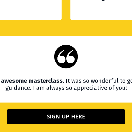
is awesome masterclass.
It was so wonderful to ge
guidance. I am always so appreciative of you!
SIGN UP HERE