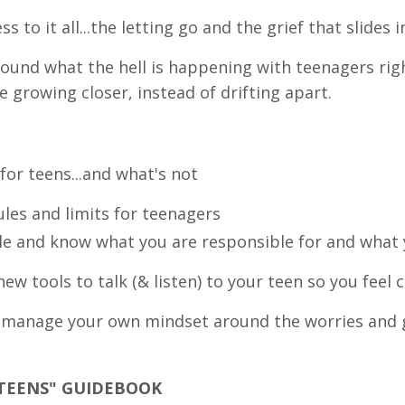
s to it all...the letting go and the grief that slides i
around what the hell is happening with teenagers ri
e growing closer, instead of drifting apart.
for teens...and what's not
ules and limits for teenagers
le and know what you are responsible for and what 
ew tools to talk (& listen) to your teen so you feel 
o manage your own mindset around the worries and 
 TEENS" GUIDEBOOK