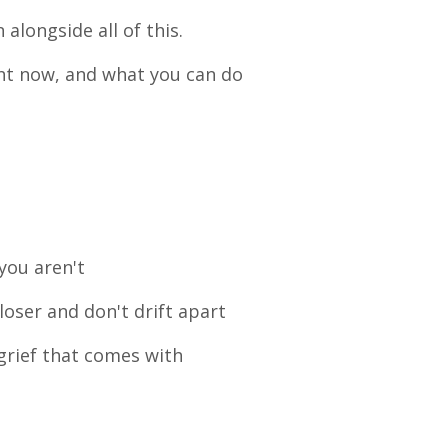
n alongside all of this.
ght now, and what you can do
you aren't
closer and don't drift apart
grief that comes with