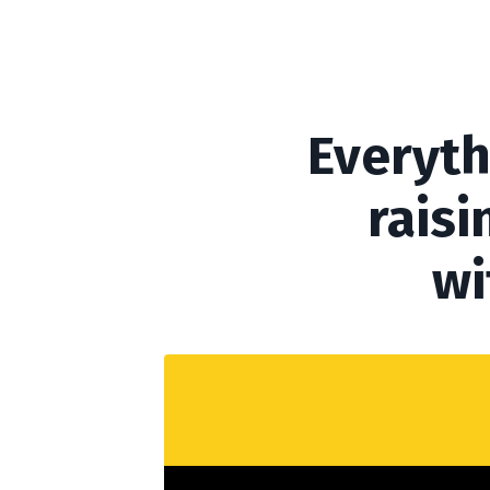
Everyth
raisi
wi