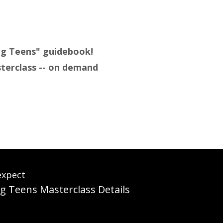
ing Teens" guidebook!
sterclass -- on demand
expect
g Teens Masterclass Details