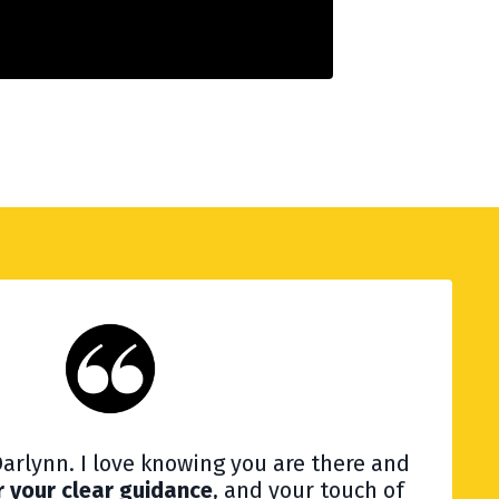
arlynn. I love knowing you are there and
r your clear guidance
, and your touch of