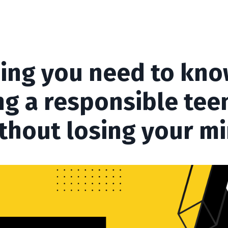
ing you need to kn
ng a responsible te
thout losing your m