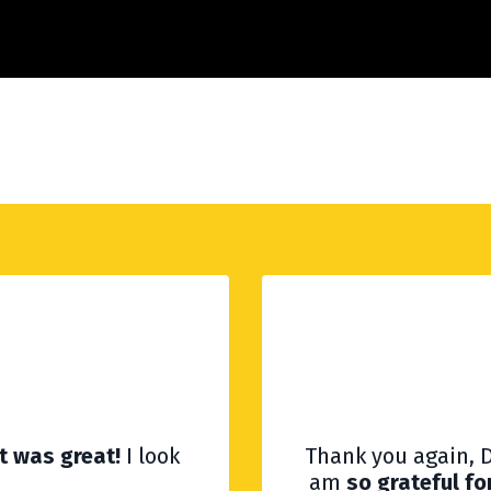
It was great!
I look
Thank you again, D
am
so grateful fo