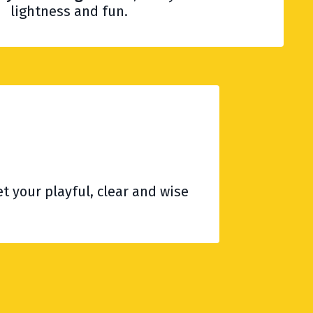
lightness and fun.
t your playful, clear and wise