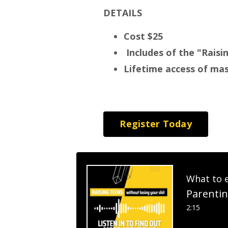
DETAILS
Cost $25
Includes of the "Rais
Lifetime access of ma
Register Today
What to 
Parentin
2:15