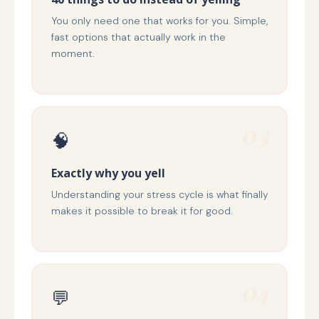
You only need one that works for you. Simple,
fast options that actually work in the
moment.
03
🧠
Exactly why you yell
Understanding your stress cycle is what finally
makes it possible to break it for good.
04
💬