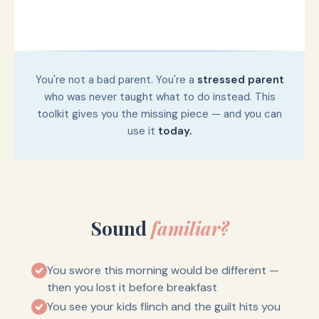
You're not a bad parent. You're a
stressed parent
who was never taught what to do instead. This
toolkit gives you the missing piece — and you can
use it
today.
Sound
familiar?
You swore this morning would be different —
then you lost it before breakfast
You see your kids flinch and the guilt hits you