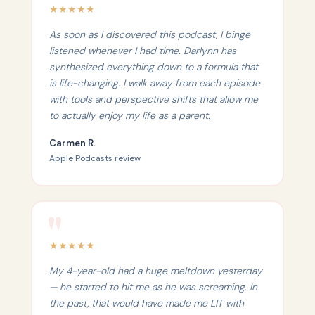
★
★
★
★
★
As soon as I discovered this podcast, I binge
listened whenever I had time. Darlynn has
synthesized everything down to a formula that
is life-changing. I walk away from each episode
with tools and perspective shifts that allow me
to actually enjoy my life as a parent.
Carmen R.
Apple Podcasts review
★
★
★
★
★
My 4-year-old had a huge meltdown yesterday
— he started to hit me as he was screaming. In
the past, that would have made me LIT with