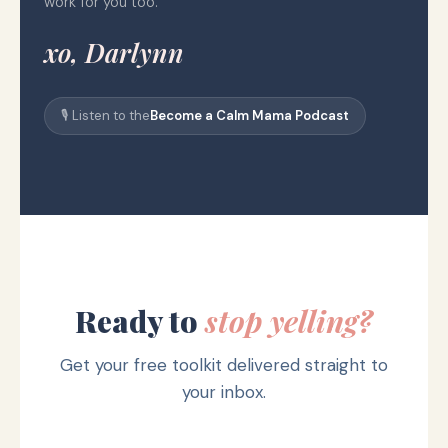
work for you too.
xo, Darlynn
🎙️ Listen to the
Become a Calm Mama Podcast
Ready to
stop yelling?
Get your free toolkit delivered straight to
your inbox.