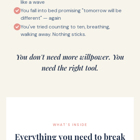
like a wave
You fall into bed promising "tomorrow will be
different" — again
You've tried counting to ten, breathing,
walking away. Nothing sticks.
You don't need more willpower. You
need the right tool.
WHAT'S INSIDE
Everything you need to break