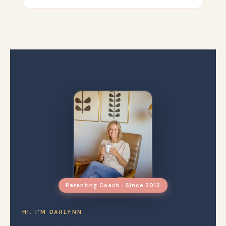
Parenting Coach · Since 2012
HI, I'M DARLYNN