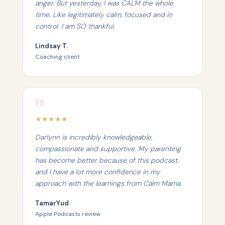
anger. But yesterday, I was CALM the whole
time. Like legitimately calm, focused and in
control. I am SO thankful.
Lindsay T.
Coaching client
★
★
★
★
★
Darlynn is incredibly knowledgeable,
compassionate and supportive. My parenting
has become better because of this podcast,
and I have a lot more confidence in my
approach with the learnings from Calm Mama.
TamarYud
Apple Podcasts review