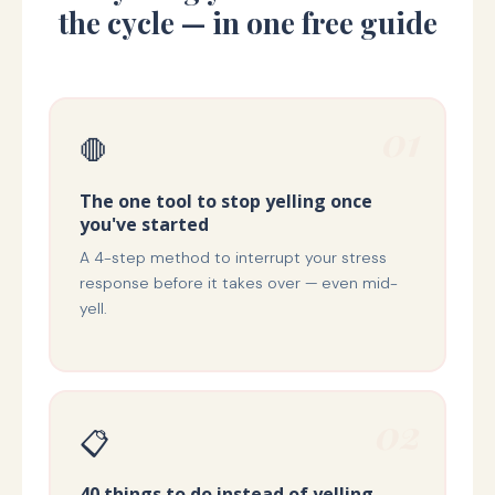
the cycle — in one free guide
01
🛑
The one tool to stop yelling once
you've started
A 4-step method to interrupt your stress
response before it takes over — even mid-
yell.
02
📋
40 things to do instead of yelling