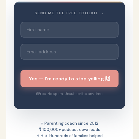
SEND ME THE FREE TOOLKIT →
Yes — I'm ready to stop yelling 🙌
Free. No spam. Unsubscribe anytime.
⭐ Parenting coach since 2012
🎙️ 100,000+ podcast downloads
👨‍👩‍👧 Hundreds of families helped