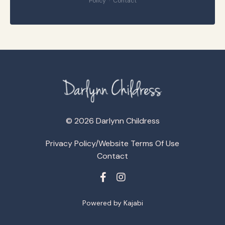
Policy
·
Contact
© 2026 Darlynn Childress
Privacy Policy/Website Terms Of Use
Contact
Powered by Kajabi