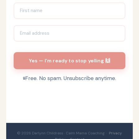
Yes — I'm ready to stop yelling 🙌
Free. No spam. Unsubscribe anytime.
© 2026 Darlynn Childress · Calm Mama Coaching ·
Privacy