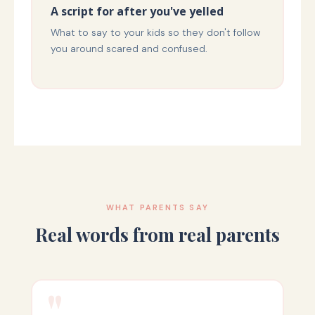
A script for after you've yelled
What to say to your kids so they don't follow
you around scared and confused.
WHAT PARENTS SAY
Real words from real parents