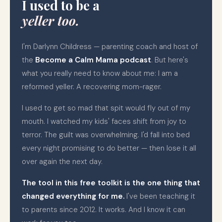
I used to be a
yeller too.
I'm Darlynn Childress — parenting coach and host of
the
Become a Calm Mama podcast
. But here's
what you really need to know about me: I am a
reformed yeller. A recovering mom-rager.
I used to get so mad that spit would fly out of my
mouth. I watched my kids' faces shift from joy to
terror. The guilt was overwhelming. I'd fall into bed
every night promising to do better — then lose it all
over again the next day.
The tool in this free toolkit is the one thing that
changed everything for me.
I've been teaching it
to parents since 2012. It works. And I know it can