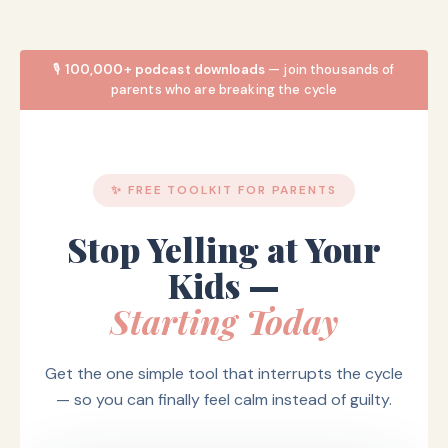
🎙️
100,000+ podcast downloads
— join thousands of
parents who are breaking the cycle
✨ FREE TOOLKIT FOR PARENTS
Stop Yelling at Your
Kids —
Starting Today
Get the one simple tool that interrupts the cycle
— so you can finally feel calm instead of guilty.