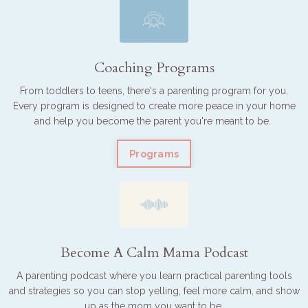
Coaching Programs
From toddlers to teens, there's a parenting program for you.
Every program is designed to create more peace in your home
and help you become the parent you're meant to be.
Programs
Become A Calm Mama Podcast
A parenting podcast where you learn practical parenting tools
and strategies so you can stop yelling, feel more calm, and show
up as the mom you want to be.