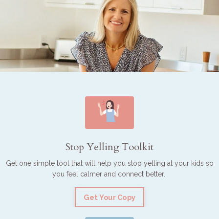
Stop Yelling Toolkit
Get one simple tool that will help you stop yelling at your kids so
you feel calmer and connect better.
Get Your Copy