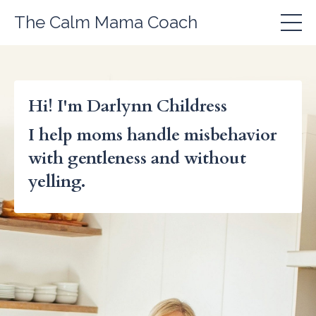
The Calm Mama Coach
Hi! I'm Darlynn Childress
I help moms handle misbehavior
with gentleness and without
yelling.