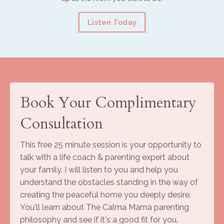
Listen Today
Book Your Complimentary
Consultation
This free 25 minute session is your opportunity to
talk with a life coach & parenting expert about
your family. I will listen to you and help you
understand the obstacles standing in the way of
creating the peaceful home you deeply desire.
You'll learn about The Calma Mama parenting
philosophy and see if it's a good fit for you.