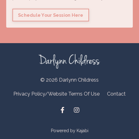
Schedule Your Session Here
© 2026 Darlynn Childress
Privacy Policy/Website Terms Of Use
Contact
Powered by Kajabi